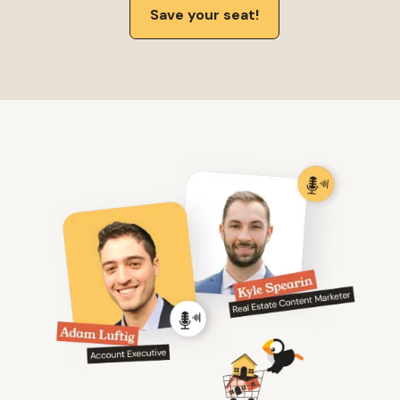
Save your seat!