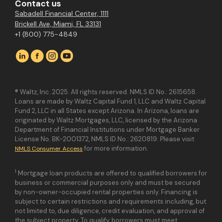
Contact us
Sabadell Financial Center, 1111
Brickell Ave, Miami, FL 33131
+1 (800) 775-4849
® Waltz, Inc. 2025. All rights reserved. NMLS ID No.: 2615658.
Loans are made by Waltz Capital Fund 1, LLC and Waltz Capital
Fund 2, LLC in all States except Arizona. In Arizona, loans are
originated by Waltz Mortgages, LLC, licensed by the Arizona
Department of Financial Institutions under Mortgage Banker
License No. BK-2001372, NMLS ID No.: 2620819. Please visit
for more information.
NMLS Consumer Access
1
Mortgage loan products are offered to qualified borrowers for
business or commercial purposes only and must be secured
by non-owner-occupied rental properties only. Financing is
subject to certain restrictions and requirements including, but
not limited to, due diligence, credit evaluation, and approval of
the subject property. To qualify, borrowers must meet