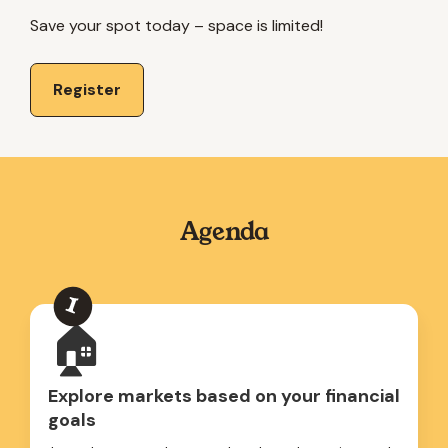
Save your spot today – space is limited!
Register
Agenda
🏠
Explore markets based on your financial
goals