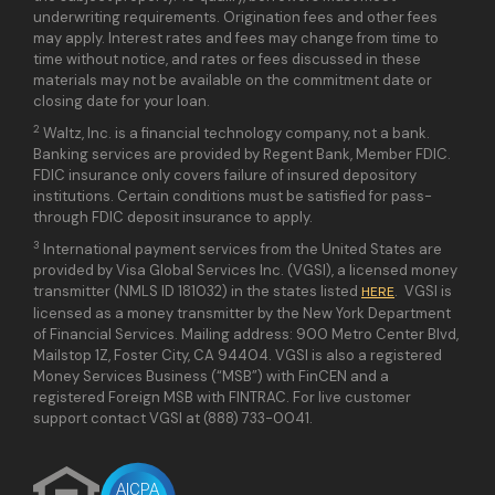
underwriting requirements. Origination fees and other fees
may apply. Interest rates and fees may change from time to
time without notice, and rates or fees discussed in these
materials may not be available on the commitment date or
closing date for your loan.
2
Waltz, Inc. is a financial technology company, not a bank.
Banking services are provided by Regent Bank, Member FDIC.
FDIC insurance only covers failure of insured depository
institutions. Certain conditions must be satisfied for pass-
through FDIC deposit insurance to apply.
3
International payment services from the United States are
provided by Visa Global Services Inc. (VGSI), a licensed money
transmitter (NMLS ID 181032) in the states listed
. VGSI is
HERE
licensed as a money transmitter by the New York Department
of Financial Services. Mailing address: 900 Metro Center Blvd,
Mailstop 1Z, Foster City, CA 94404. VGSI is also a registered
Money Services Business (“MSB”) with FinCEN and a
registered Foreign MSB with FINTRAC. For live customer
support contact VGSI at (888) 733-0041.