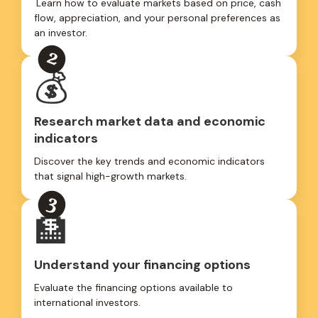
Learn how to evaluate markets based on price, cash
flow, appreciation, and your personal preferences as
an investor.
💰
Research market data and economic
indicators
Discover the key trends and economic indicators
that signal high-growth markets.
🏦
Understand your financing options
Evaluate the financing options available to
international investors.