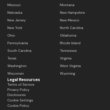
Missouri
Montana
Nebraska
New Hampshire
New Jersey
New Mexico
New York
North Carolina
Ohio
Oklahoma
Pennsylvania
Rhode Island
South Carolina
Tennessee
Texas
Virginia
Washington
West Virginia
Wisconsin
Wyoming
Legal Resources
Terms of Service
Privacy Policy
Disclosures
Cookie Settings
Cookie Policy