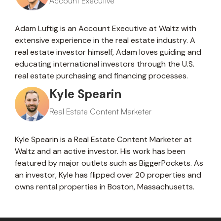
Account Executive
Adam Luftig is an Account Executive at Waltz with
extensive experience in the real estate industry. A
real estate investor himself, Adam loves guiding and
educating international investors through the U.S.
real estate purchasing and financing processes.
Kyle Spearin
Real Estate Content Marketer
Kyle Spearin is a Real Estate Content Marketer at
Waltz and an active investor. His work has been
featured by major outlets such as BiggerPockets. As
an investor, Kyle has flipped over 20 properties and
owns rental properties in Boston, Massachusetts.