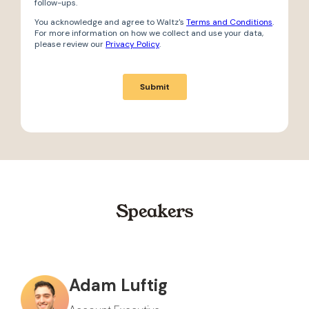
Speakers
Adam Luftig