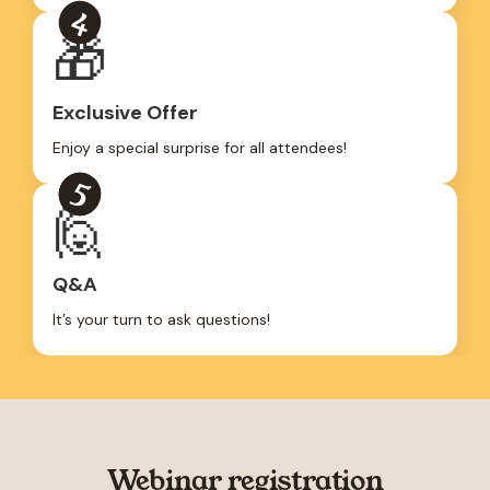
🎁
Exclusive Offer
Enjoy a special surprise for all attendees!
🙋
Q&A
It’s your turn to ask questions!
Webinar registration