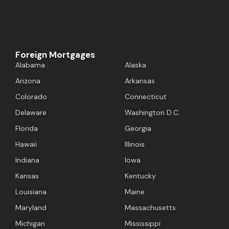
Foreign Mortgages
Alabama
Alaska
Arizona
Arkansas
Colorado
Connecticut
Delaware
Washington D.C.
Florida
Georgia
Hawaii
Illinois
Indiana
Iowa
Kansas
Kentucky
Louisiana
Maine
Maryland
Massachusetts
Michigan
Mississippi