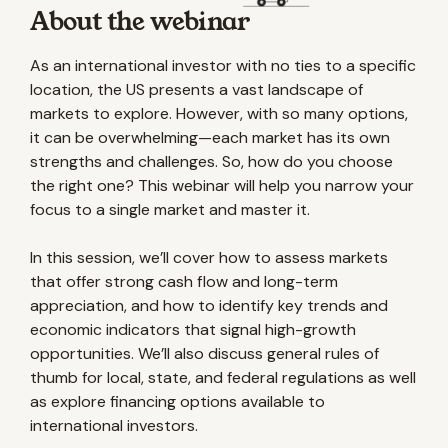
About the webinar
As an international investor with no ties to a specific
location, the US presents a vast landscape of
markets to explore. However, with so many options,
it can be overwhelming—each market has its own
strengths and challenges. So, how do you choose
the right one? This webinar will help you narrow your
focus to a single market and master it.
In this session, we’ll cover how to assess markets
that offer strong cash flow and long-term
appreciation, and how to identify key trends and
economic indicators that signal high-growth
opportunities. We’ll also discuss general rules of
thumb for local, state, and federal regulations as well
as explore financing options available to
international investors.