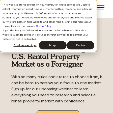
This website stores cookies on your computer. These cookies are used to
collect information about how you interact with our website and allow us
to remember you. We use this information in order to improve and
customize your browsing experience and for analytics and metrics about
our visitors both on this website and other media. To find out more about
the cookies we use, see our
Cookie Policy
.
If you decline, your information won’t be tracked when you visit this
website. A single cookie will be used in your browser to remember your
th
🔥 Live webinar
December 19
11:00 am EST
preference not to be tracked.
Cookies settings
Accept
Decline
The ABCs of Choosing a
U.S. Rental Property
Market as a Foreigner
With so many cities and states to choose from, it
can be hard to narrow your focus to one market.
Sign up for our upcoming webinar to learn
everything you need to research and select a
rental property market with confidence.