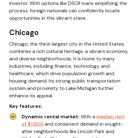
investor. With options like DSCR loans simplifying the
process, foreign nationals can confidently locate
opportunities in this vibrant state.
Chicago
Chicago, the third-largest city in the United States,
combines a rich cultural heritage, a vibrant economy,
and diverse neighborhoods. It is home to many
industries, including finance, technology, and
healthcare, which drive population growth and
housing demand. Its strong public transportation
system and proximity to Lake Michigan further
enhance its appeal.
Key features:
Dynamic rental market:
With a
median rent
of $1,900
and consistent demand in sought-
after neighborhoods like Lincoln Park and