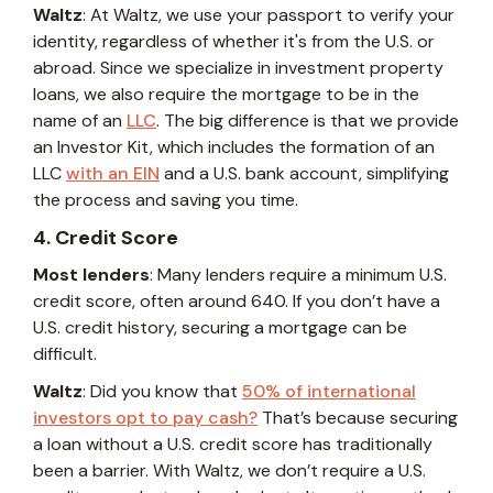
Waltz
: At Waltz, we use your passport to verify your
identity, regardless of whether it's from the U.S. or
abroad. Since we specialize in investment property
loans, we also require the mortgage to be in the
name of an
LLC
. The big difference is that we provide
an Investor Kit, which includes the formation of an
LLC
with an EIN
and a U.S. bank account, simplifying
the process and saving you time.
4. Credit Score
Most lenders
: Many lenders require a minimum U.S.
credit score, often around 640. If you don’t have a
U.S. credit history, securing a mortgage can be
difficult.
Waltz
: Did you know that
50% of international
investors opt to pay cash?
That’s because securing
a loan without a U.S. credit score has traditionally
been a barrier. With Waltz, we don’t require a U.S.