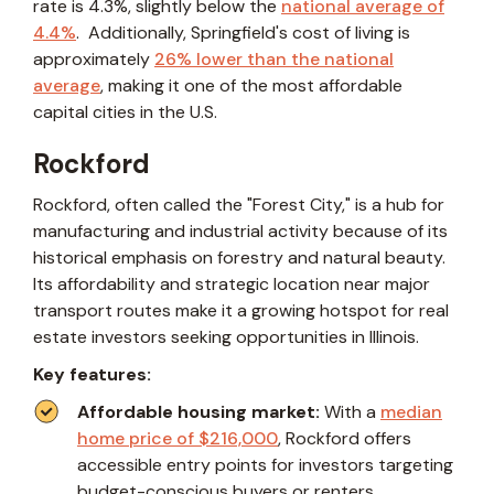
rate is 4.3%, slightly below the
national average of
4.4%
. Additionally, Springfield's cost of living is
approximately
26% lower than the national
average
, making it one of the most affordable
capital cities in the U.S.
Rockford
Rockford, often called the "Forest City," is a hub for
manufacturing and industrial activity because of its
historical emphasis on forestry and natural beauty.
Its affordability and strategic location near major
transport routes make it a growing hotspot for real
estate investors seeking opportunities in Illinois.
Key features:
Affordable housing market:
With a
median
home price of $216,000
, Rockford offers
accessible entry points for investors targeting
budget-conscious buyers or renters.