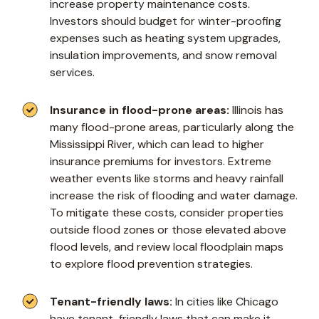
increase property maintenance costs.
Investors should budget for winter-proofing
expenses such as heating system upgrades,
insulation improvements, and snow removal
services.
Insurance in flood-prone areas:
Illinois has
many flood-prone areas, particularly along the
Mississippi River, which can lead to higher
insurance premiums for investors. Extreme
weather events like storms and heavy rainfall
increase the risk of flooding and water damage.
To mitigate these costs, consider properties
outside flood zones or those elevated above
flood levels, and review local floodplain maps
to explore flood prevention strategies.
Tenant-friendly laws:
In cities like Chicago
have tenant-friendly laws that can make it