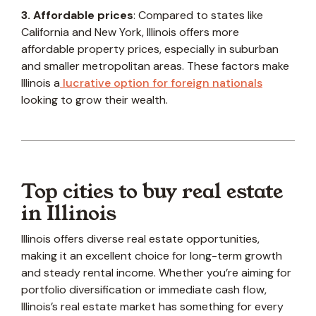
3. Affordable prices
: Compared to states like
California and New York, Illinois offers more
affordable property prices, especially in suburban
and smaller metropolitan areas. These factors make
Illinois a
lucrative option for foreign nationals
looking to grow their wealth.
Top cities to buy real estate
in Illinois
Illinois offers diverse real estate opportunities,
making it an excellent choice for long-term growth
and steady rental income. Whether you’re aiming for
portfolio diversification or immediate cash flow,
Illinois’s real estate market has something for every