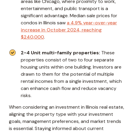
areas like Chicago, where proximity to work,
entertainment, and public transport is a
significant advantage. Median sale prices for
condos in Illinois saw
a 4.9% year-over-year
increase in October 2024, reaching
$240,000
.
2-4 Unit multi-family properties:
These
properties consist of two to four separate
housing units within one building. Investors are
drawn to them for the potential of multiple
rental incomes from a single investment, which
can enhance cash flow and reduce vacancy
risks.
When considering an investment in Illinois real estate,
aligning the property type with your investment
goals, management preferences, and market trends
is essential. Staying informed about current