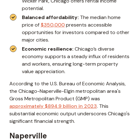
Wicker Park, Chicago offers rental income
potential.
Balanced affordability:
The median home
price of
$350,000
presents accessible
opportunities for investors compared to other
major cities.
Economic resilience:
Chicago’s diverse
economy supports a steady influx of residents
and workers, ensuring long-term property
value appreciation.
According to the U.S. Bureau of Economic Analysis,
the Chicago-Naperville-Elgin metropolitan area's
Gross Metropolitan Product (GMP) was
approximately $894.9 billion in 2023
. This
substantial economic output underscores Chicago's
significant financial strength.
Naperville