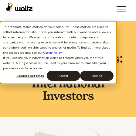
This website stores cookies on your computer. These cookies are used to
collect information about how you interact with our website and allow us
to remember you. We use this information in order to improve and
Foreign National
customize your browsing experience and for analytics and metrics about
our visitors both on this website and other media. To find out more about
the cookies we use, see our
Cookie Policy
.
Mortgage in Illinois:
If you decline, your information won’t be tracked when you visit this
website. A single cookie will be used in your browser to remember your
DSCR Loans for
preference not to be tracked.
Cookies settings
Accept
Decline
International
Investors