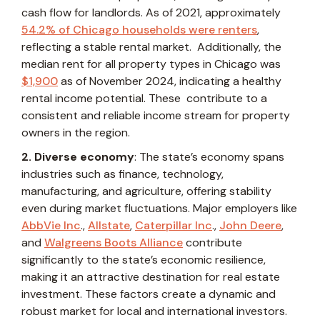
cash flow for landlords. As of 2021, approximately
54.2% of Chicago households were renters
,
reflecting a stable rental market. Additionally, the
median rent for all property types in Chicago was
$1,900
as of November 2024, indicating a healthy
rental income potential. These contribute to a
consistent and reliable income stream for property
owners in the region.
2. Diverse economy
: The state’s economy spans
industries such as finance, technology,
manufacturing, and agriculture, offering stability
even during market fluctuations. Major employers like
AbbVie Inc
.,
Allstate
,
Caterpillar Inc
.,
John Deere
,
and
Walgreens Boots Alliance
contribute
significantly to the state’s economic resilience,
making it an attractive destination for real estate
investment. These factors create a dynamic and
robust market for local and international investors.