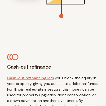
Cash-out refinance
Cash-out refinancing lets
you unlock the equity in
your property, giving you access to additional funds.
For Illinois real estate investors, this money can be
used for property upgrades, debt consolidation, or
a down payment on another investment. By