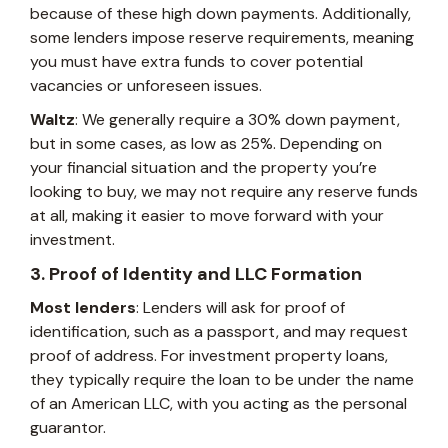
because of these high down payments. Additionally,
some lenders impose reserve requirements, meaning
you must have extra funds to cover potential
vacancies or unforeseen issues.
Waltz
: We generally require a 30% down payment,
but in some cases, as low as 25%. Depending on
your financial situation and the property you’re
looking to buy, we may not require any reserve funds
at all, making it easier to move forward with your
investment.
3. Proof of Identity and LLC Formation
Most lenders
: Lenders will ask for proof of
identification, such as a passport, and may request
proof of address. For investment property loans,
they typically require the loan to be under the name
of an American LLC, with you acting as the personal
guarantor.