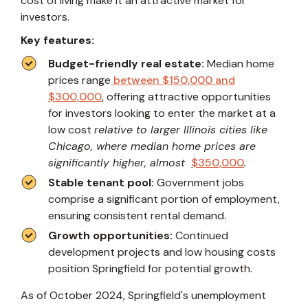
cost of living make it an attractive market for
investors.
Key features:
Budget-friendly real estate:
Median home
prices range
between $150,000 and
$300,000
, offering attractive opportunities
for investors looking to enter the market at a
low cost
relative to larger Illinois cities like
Chicago, where median home prices are
significantly higher, almost
$350,000
.
Stable tenant pool:
Government jobs
comprise a significant portion of employment,
ensuring consistent rental demand.
Growth opportunities:
Continued
development projects and low housing costs
position Springfield for potential growth.
As of October 2024, Springfield's unemployment