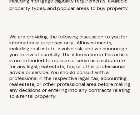
including mortgage eligibility requirements, available
property types, and popular areas to buy property.
We are providing the following discussion to you for
informational purposes only. All investments,
including real estate, involve risk, and we encourage
you to invest carefully. The information in this article
is not intended to replace or serve as a substitute
for any legal, real estate, tax, or other professional
advice or service. You should consult with a
professional in the respective legal, tax, accounting,
real estate, or other professional area before making
any decisions or entering into any contracts relating
to a rental property.