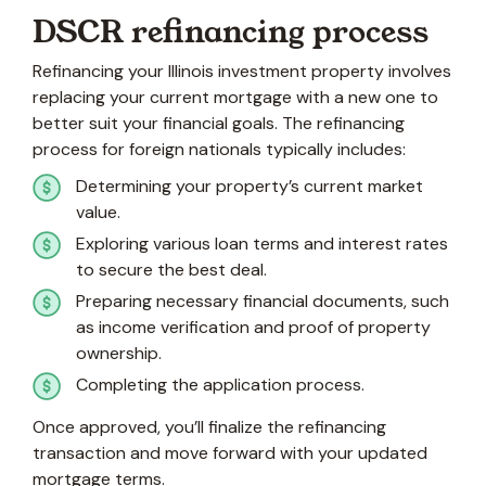
DSCR refinancing process
Refinancing your Illinois investment property involves
replacing your current mortgage with a new one to
better suit your financial goals. The refinancing
process for foreign nationals typically includes:
Determining your property’s current market
value.
Exploring various loan terms and interest rates
to secure the best deal.
Preparing necessary financial documents, such
as income verification and proof of property
ownership.
Completing the application process.
Once approved, you’ll finalize the refinancing
transaction and move forward with your updated
mortgage terms.