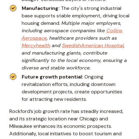
Manufacturing:
The city's strong industrial
base supports stable employment, driving local
housing demand.
Multiple major employers,
including aerospace companies like
Collins
Aerospace
, healthcare providers such as
Mercyhealth
and
SwedishAmerican Hospital
,
and manufacturing giants, contribute
significantly to the local economy, ensuring a
diverse and stable workforce.
Future growth potential:
Ongoing
revitalization efforts, including downtown
development projects, create opportunities
for attracting new residents.
Rockford’s job growth rate has steadily increased,
and its strategic location near Chicago and
Milwaukee enhances its economic prospects.
Additionally, local initiatives to boost tourism and