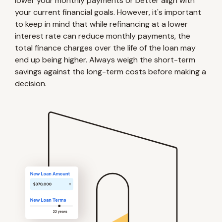
lower your monthly payments or better align with
your current financial goals. However, it's important
to keep in mind that while refinancing at a lower
interest rate can reduce monthly payments, the
total finance charges over the life of the loan may
end up being higher. Always weigh the short-term
savings against the long-term costs before making a
decision.