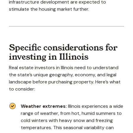
infrastructure development are expected to
stimulate the housing market further.
Specific considerations for
investing in Illinois
Real estate investors in Illinois need to understand
the state’s unique geography, economy, and legal
landscape before purchasing property. Here’s what
to consider:
Weather extremes:
Illinois experiences a wide
range of weather, from hot, humid summers to
cold winters with heavy snow and freezing
temperatures. This seasonal variability can