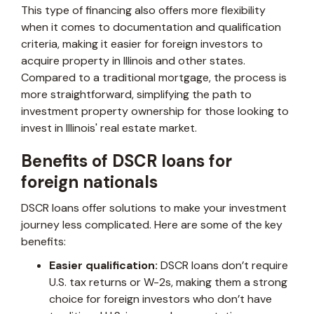
This type of financing also offers more flexibility
when it comes to documentation and qualification
criteria, making it easier for foreign investors to
acquire property in Illinois and other states.
Compared to a traditional mortgage, the process is
more straightforward, simplifying the path to
investment property ownership for those looking to
invest in Illinois' real estate market.
Benefits of DSCR loans for
foreign nationals
DSCR loans offer solutions to make your investment
journey less complicated. Here are some of the key
benefits:
Easier qualification:
DSCR loans don’t require
U.S. tax returns or W-2s, making them a strong
choice for foreign investors who don’t have