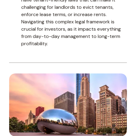
challenging for landlords to evict tenants,
enforce lease terms, or increase rents.
Navigating this complex legal framework is
crucial for investors, as it impacts everything
from day-to-day management to long-term
profitability.