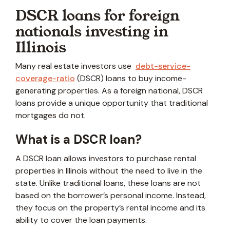
DSCR loans for foreign
nationals investing in
Illinois
Many real estate investors use
debt-service-
coverage-ratio
(DSCR) loans to buy income-
generating properties. As a foreign national, DSCR
loans provide a unique opportunity that traditional
mortgages do not.
What is a DSCR loan?
A DSCR loan allows investors to purchase rental
properties in Illinois without the need to live in the
state. Unlike traditional loans, these loans are not
based on the borrower’s personal income. Instead,
they focus on the property’s rental income and its
ability to cover the loan payments.