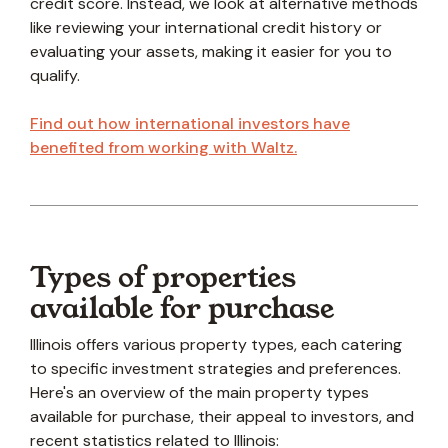
credit score. Instead, we look at alternative methods
like reviewing your international credit history or
evaluating your assets, making it easier for you to
qualify.
Find out how international investors have
benefited from working with Waltz.
Types of properties
available for purchase
Illinois offers various property types, each catering
to specific investment strategies and preferences.
Here's an overview of the main property types
available for purchase, their appeal to investors, and
recent statistics related to Illinois: