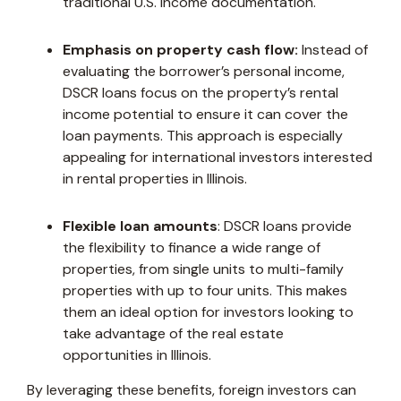
traditional U.S. income documentation.
Emphasis on property cash flow:
Instead of
evaluating the borrower’s personal income,
DSCR loans focus on the property’s rental
income potential to ensure it can cover the
loan payments. This approach is especially
appealing for international investors interested
in rental properties in Illinois.
Flexible loan amounts
: DSCR loans provide
the flexibility to finance a wide range of
properties, from single units to multi-family
properties with up to four units. This makes
them an ideal option for investors looking to
take advantage of the real estate
opportunities in Illinois.
By leveraging these benefits, foreign investors can