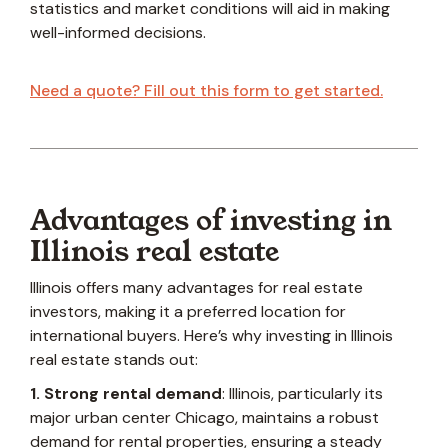
statistics and market conditions will aid in making
well-informed decisions.
Need a quote? Fill out this form to get started.
Advantages of investing in
Illinois real estate
Illinois offers many advantages for real estate
investors, making it a preferred location for
international buyers. Here’s why investing in Illinois
real estate
stands out:
1. Strong rental demand
: Illinois, particularly its
major urban center Chicago, maintains a robust
demand for rental properties, ensuring a steady