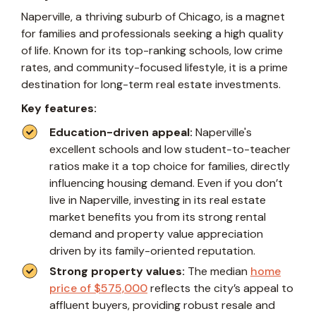
Naperville, a thriving suburb of Chicago, is a magnet
for families and professionals seeking a high quality
of life. Known for its top-ranking schools, low crime
rates, and community-focused lifestyle, it is a prime
destination for long-term real estate investments.
Key features:
Education-driven appeal:
Naperville's
excellent schools and low student-to-teacher
ratios make it a top choice for families, directly
influencing housing demand. Even if you don’t
live in Naperville, investing in its real estate
market benefits you from its strong rental
demand and property value appreciation
driven by its family-oriented reputation.
Strong property values:
The median
home
price of $575,000
reflects the city’s appeal to
affluent buyers, providing robust resale and