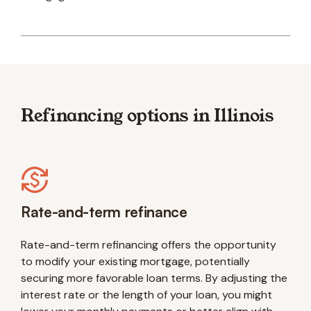
Refinancing options in Illinois
Rate-and-term refinance
Rate-and-term refinancing offers the opportunity
to modify your existing mortgage, potentially
securing more favorable loan terms. By adjusting the
interest rate or the length of your loan, you might