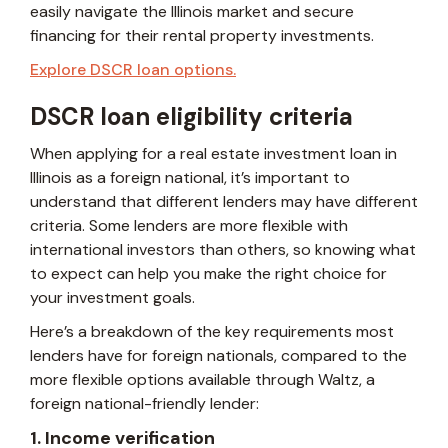
easily navigate the Illinois market and secure
financing for their rental property investments.
Explore DSCR loan options.
DSCR loan eligibility criteria
When applying for a real estate investment loan in
Illinois as a foreign national, it’s important to
understand that different lenders may have different
criteria. Some lenders are more flexible with
international investors than others, so knowing what
to expect can help you make the right choice for
your investment goals.
Here’s a breakdown of the key requirements most
lenders have for foreign nationals, compared to the
more flexible options available through Waltz, a
foreign national-friendly lender:
1. Income verification