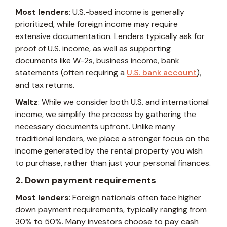
Most lenders
: U.S.-based income is generally
prioritized, while foreign income may require
extensive documentation. Lenders typically ask for
proof of U.S. income, as well as supporting
documents like W-2s, business income, bank
statements (often requiring a
U.S. bank account
),
and tax returns.
Waltz
: While we consider both U.S. and international
income, we simplify the process by gathering the
necessary documents upfront. Unlike many
traditional lenders, we place a stronger focus on the
income generated by the rental property you wish
to purchase, rather than just your personal finances.
2. Down payment requirements
Most lenders
: Foreign nationals often face higher
down payment requirements, typically ranging from
30% to 50%. Many investors choose to pay cash