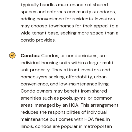
typically handles maintenance of shared
spaces and enforces community standards,
adding convenience for residents. Investors
may choose townhomes for their appeal to a
wide tenant base, seeking more space than a
condo provides.
Condos:
Condos, or condominiums, are
individual housing units within a larger multi-
unit property. They attract investors and
homebuyers seeking affordability, urban
convenience, and low-maintenance living.
Condo owners may benefit from shared
amenities such as pools, gyms, or common
areas, managed by an HOA. This arrangement
reduces the responsibilities of individual
maintenance but comes with HOA fees. In
Illinois, condos are popular in metropolitan