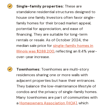
Single-family properties:
These are
standalone residential structures designed to
house one family. Investors often favor single-
family homes for their broad market appeal,
potential for appreciation, and ease of
financing. They are suitable for long-term
rentals or resale. As of October 2024, the
median sale price for
single-family homes in
Illinois was $288,200
, reflecting an 8.4% year-
over-year increase.
Townhomes:
Townhomes are multi-story
residences sharing one or more walls with
adjacent properties but have their entrances.
They balance the low-maintenance lifestyle of
condos and the privacy of single-family homes.
Many townhomes are part of communities with
a
Homeowners Association (HOA)
, which