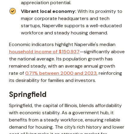
appreciation potential.
Vibrant local economy:
With its proximity to
major corporate headquarters and tech
startups, Naperville supports a well-educated
workforce and steady housing demand.
Economic indicators highlight Naperville's median
household income of $150,937
—significantly above
the national average. Its population growth has
remained steady, with an average annual growth
rate of
0.71% between 2000 and 2023
, reinforcing
its desirability for families and investors.
Springfield
Springfield, the capital of Illinois, blends affordability
with economic stability. As a government hub, it
benefits from a steady workforce, ensuring reliable
demand for housing. The city’s rich history and lower