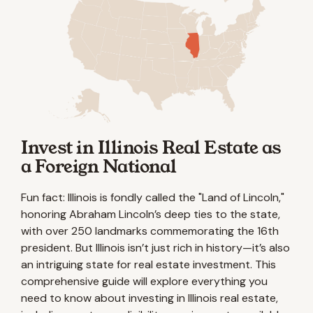
Invest in Illinois Real Estate as
a Foreign National
Fun fact: Illinois is fondly called the "Land of Lincoln,"
honoring Abraham Lincoln’s deep ties to the state,
with over 250 landmarks commemorating the 16th
president. But Illinois isn’t just rich in history—it’s also
an intriguing state for real estate investment. This
comprehensive guide will explore everything you
need to know about investing in Illinois real estate,