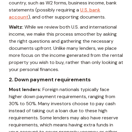
country, such as W2 forms, business income, bank
statements (possibly requiring a
U.S. bank
account
), and other supporting documents.
Waltz:
While we review both U.S. and international
income, we make this process smoother by asking
the right questions and gathering the necessary
documents upfront. Unlike many lenders, we place
more focus on the income generated from the rental
property you wish to buy, rather than only looking at
your personal finances.
2. Down payment requirements
Most lenders:
Foreign nationals typically face
higher down payment requirements, ranging from
30% to 50%. Many investors choose to pay cash
instead of taking out a loan due to these high
requirements. Some lenders may also have reserve
requirements, which means having extra funds in
your account to cover property vacancy or other