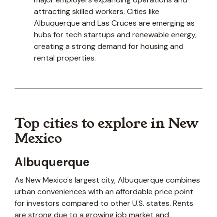
attracting skilled workers. Cities like
Albuquerque and Las Cruces are emerging as
hubs for tech startups and renewable energy,
creating a strong demand for housing and
rental properties.
Top cities to explore in New
Mexico
Albuquerque
As New Mexico's largest city, Albuquerque combines
urban conveniences with an affordable price point
for investors compared to other U.S. states. Rents
are strong due to a growing job market and