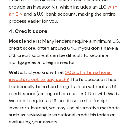
provide an Investor Kit, which includes an LLC
with
an EIN
and a U.S. bank account, making the entire
process easier for you.
4. Credit score
Most lenders:
Many lenders require a minimum U.S.
credit score, often around 640. If you don’t have a
U.S. credit score, it can be difficult to secure a
mortgage as a foreign investor.
Waltz:
Did you know that
50% of international
investors opt to pay cash?
That’s because it has
traditionally been hard to get a loan without a U.S.
credit score (among other reasons). Not with Waltz.
We don’t require a U.S. credit score for foreign
investors. Instead, we may use alternative methods
such as reviewing international credit histories or
evaluating your assets.