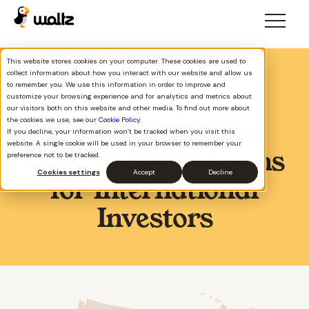
This website stores cookies on your computer. These cookies are used to
collect information about how you interact with our website and allow us
to remember you. We use this information in order to improve and
Foreign National
customize your browsing experience and for analytics and metrics about
our visitors both on this website and other media. To find out more about
the cookies we use, see our
Cookie Policy
.
Mortgage in New
If you decline, your information won’t be tracked when you visit this
website. A single cookie will be used in your browser to remember your
Mexico: DSCR Loans
preference not to be tracked.
Cookies settings
Accept
Decline
for International
Investors