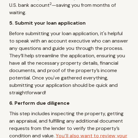
2
U.S. bank account
—saving you from months of
waiting.
5. Submit your loan application
Before submitting your loan application, it's helpful
to speak with an account executive who can answer
any questions and guide you through the process.
They’ll help streamline the application, ensuring you
have all the necessary property details, financial
documents, and proof of the property’s income
potential. Once you've gathered everything,
submitting your application should be quick and
straightforward!
6. Perform due diligence
This step includes inspecting the property, getting
an appraisal, and fulfilling any additional document
requests from the lender to verify the property’s
condition and value.
You’ll also want to review your