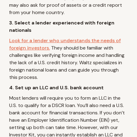
may also ask for proof of assets or a credit report
from your home country.
3. Select a lender experienced with foreign
nationals
Look for a lender who understands the needs of
foreign investors.
They should be familiar with
challenges like verifying foreign income and handling
the lack of a U.S. credit history. Waltz specializes in
foreign national loans and can guide you through
this process.
4. Set up an LLC and U.S. bank account
Most lenders will require you to form an LLC in the
U.S. to qualify for a DSCR loan. You’ll also need a U.S.
bank account for financial transactions. If you don’t
have an Employer Identification Number (EIN) yet,
setting up both can take time. However, with our
Investor Kit, you can instantly establish an LLC and