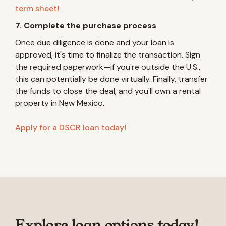
term sheet!
7. Complete the purchase process
Once due diligence is done and your loan is
approved, it's time to finalize the transaction. Sign
the required paperwork—if you're outside the U.S.,
this can potentially be done virtually. Finally, transfer
the funds to close the deal, and you'll own a rental
property in New Mexico.
Apply for a DSCR loan today!
Explore loan options today!