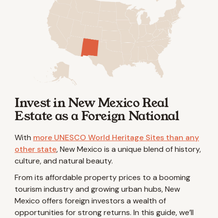
Invest in New Mexico Real
Estate as a Foreign National
With
more UNESCO World Heritage Sites than any
other state
, New Mexico is a unique blend of history,
culture, and natural beauty.
From its affordable property prices to a booming
tourism industry and growing urban hubs, New
Mexico offers foreign investors a wealth of
opportunities for strong returns. In this guide, we’ll