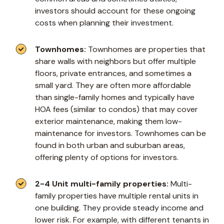
investors should account for these ongoing
costs when planning their investment.
Townhomes:
Townhomes are properties that
share walls with neighbors but offer multiple
floors, private entrances, and sometimes a
small yard. They are often more affordable
than single-family homes and typically have
HOA fees (similar to condos) that may cover
exterior maintenance, making them low-
maintenance for investors. Townhomes can be
found in both urban and suburban areas,
offering plenty of options for investors.
2-4 Unit multi-family properties:
Multi-
family properties have multiple rental units in
one building. They provide steady income and
lower risk. For example, with different tenants in