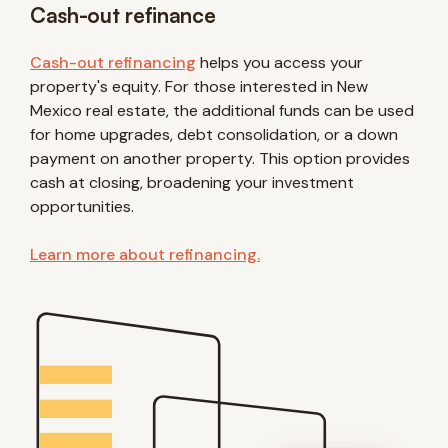
Cash-out refinance
Cash-out refinancing
helps you access your
property's equity. For those interested in New
Mexico real estate, the additional funds can be used
for home upgrades, debt consolidation, or a down
payment on another property. This option provides
cash at closing, broadening your investment
opportunities.
Learn more about refinancing.