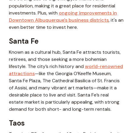
population, making it a great place for residential
investments. Plus, with
ongoing improvements in
Downtown Albuquerque's business districts
, it's an
even better time to invest here.
Santa Fe
Known as a cultural hub, Santa Fe attracts tourists,
retirees, and those seeking a more bohemian
lifestyle. The city’s rich history and
world-renowned
attractions
—like the Georgia O’Keeffe Museum,
Santa Fe Plaza, The Cathedral Basilica of St. Francis
of Assisi, and many vibrant art markets—make it a
desirable place to live and visit. Santa Fe’s real
estate market is particularly appealing, with strong
demand for both short- and long-term rentals.
Taos