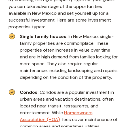
you can take advantage of the opportunities
available in New Mexico and set yourself up for a
successful investment. Here are some investment
properties types:
Single family houses:
In New Mexico, single-
family properties are commonplace. These
properties often increase in value over time
and are in high demand from families looking for
more space. They also require regular
maintenance, including landscaping and repairs
depending on the condition of the property.
Condos:
Condos are a popular investment in
urban areas and vacation destinations, often
located near transit, restaurants, and
entertainment. While
Homeowners
Association (HOA)
fees cover maintenance of
common areas and sometimes utilities,