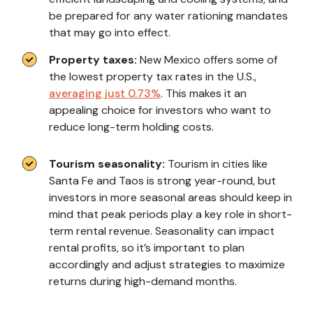
be prepared for any water rationing mandates
that may go into effect.
Property taxes:
New Mexico offers some of
the lowest property tax rates in the U.S.,
averaging just 0.73%
. This makes it an
appealing choice for investors who want to
reduce long-term holding costs.
Tourism seasonality:
Tourism in cities like
Santa Fe and Taos is strong year-round, but
investors in more seasonal areas should keep in
mind that peak periods play a key role in short-
term rental revenue. Seasonality can impact
rental profits, so it’s important to plan
accordingly and adjust strategies to maximize
returns during high-demand months.