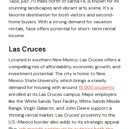
Taos, just 70 miles north of Santa Fe, is known for its
stunning landscapes and vibrant arts scene. It's a
favorite destination for both visitors and second-
home buyers. With a strong demand for vacation
rentals, Taos offers potential for short-term rental
income.
Las Cruces
Located in southern New Mexico, Las Cruces offers a
compelling mix of affordability, economic growth, and
investment potential. The city is home to New
Mexico State University, which brings a steady
demand for housing with around
15,000 students
enrolled at its Las Cruces campus. Major employers
like the White Sands Test Facility, White Sands Missile
Range, Virgin Galactic, and John Deere support a
thriving rental market. Las Cruces’ proximity to the
U.S.-Mexico border also adds to its strategic appeal.
Plus,
job growth continues to outpace both the