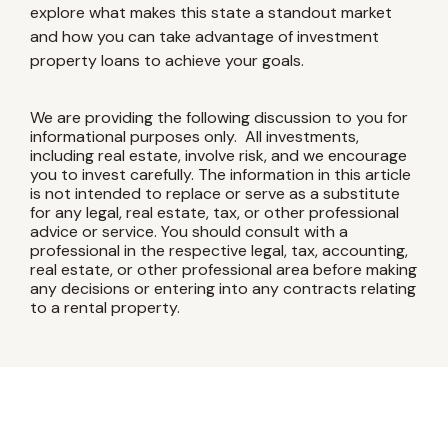
explore what makes this state a standout market
and how you can take advantage of investment
property loans to achieve your goals.
We are providing the following discussion to you for
informational purposes only. All investments,
including real estate, involve risk, and we encourage
you to invest carefully. The information in this article
is not intended to replace or serve as a substitute
for any legal, real estate, tax, or other professional
advice or service. You should consult with a
professional in the respective legal, tax, accounting,
real estate, or other professional area before making
any decisions or entering into any contracts relating
to a rental property.