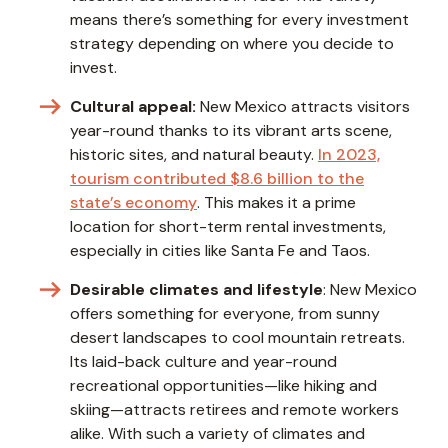
means there’s something for every investment
strategy depending on where you decide to
invest.
Cultural appeal:
New Mexico attracts visitors
year-round thanks to its vibrant arts scene,
historic sites, and natural beauty.
In 2023,
tourism contributed $8.6 billion to the
state’s economy
. This makes it a prime
location for short-term rental investments,
especially in cities like Santa Fe and Taos.
Desirable climates and lifestyle
: New Mexico
offers something for everyone, from sunny
desert landscapes to cool mountain retreats.
Its laid-back culture and year-round
recreational opportunities—like hiking and
skiing—attracts retirees and remote workers
alike. With such a variety of climates and