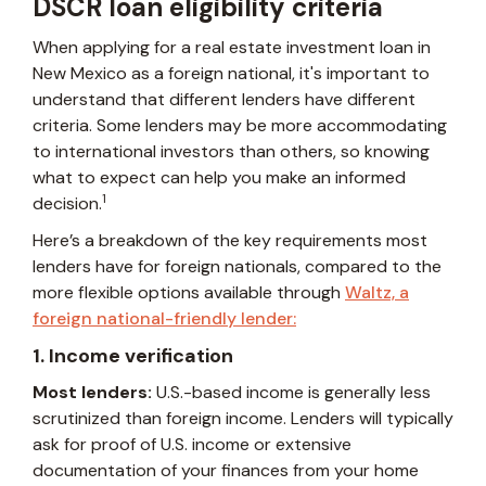
DSCR loan eligibility criteria
When applying for a real estate investment loan in
New Mexico as a foreign national, it's important to
understand that different lenders have different
criteria. Some lenders may be more accommodating
to international investors than others, so knowing
what to expect can help you make an informed
1
decision.
Here’s a breakdown of the key requirements most
lenders have for foreign nationals, compared to the
more flexible options available through
Waltz, a
foreign national-friendly lender:
1. Income verification
Most lenders:
U.S.-based income is generally less
scrutinized than foreign income. Lenders will typically
ask for proof of U.S. income or extensive
documentation of your finances from your home