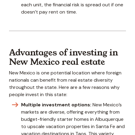
each unit, the financial risk is spread out if one
doesn’t pay rent on time.
Advantages of investing in
New Mexico real estate
New Mexico is one potential location where foreign
nationals can benefit from real estate diversity
throughout the state. Here are a few reasons why
people invest in this state:
Multiple investment options:
New Mexico’s
markets are diverse, offering everything from
budget-friendly starter homes in Albuquerque
to upscale vacation properties in Santa Fe and
vacation destinations in Taos. This variety