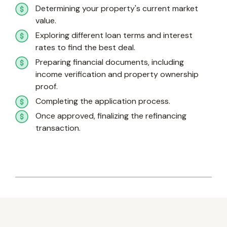
Determining your property's current market
value.
Exploring different loan terms and interest
rates to find the best deal.
Preparing financial documents, including
income verification and property ownership
proof.
Completing the application process.
Once approved, finalizing the refinancing
transaction.