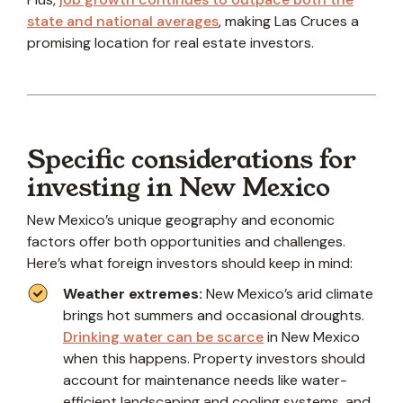
state and national averages
, making Las Cruces a
promising location for real estate investors.
Specific considerations for
investing in New Mexico
New Mexico’s unique geography and economic
factors offer both opportunities and challenges.
Here’s what foreign investors should keep in mind:
Weather extremes:
New Mexico’s arid climate
brings hot summers and occasional droughts.
Drinking water can be scarce
in New Mexico
when this happens. Property investors should
account for maintenance needs like water-
efficient landscaping and cooling systems, and