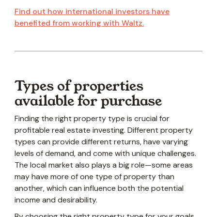
Find out how international investors have
benefited from working with Waltz.
Types of properties
available for purchase
Finding the right property type is crucial for
profitable real estate investing. Different property
types can provide different returns, have varying
levels of demand, and come with unique challenges.
The local market also plays a big role—some areas
may have more of one type of property than
another, which can influence both the potential
income and desirability.
By choosing the right property type for your goals,