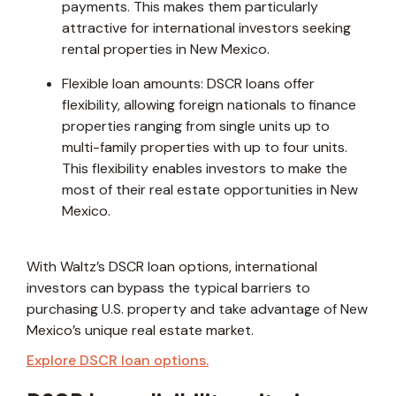
payments. This makes them particularly
attractive for international investors seeking
rental properties in New Mexico.
Flexible loan amounts: DSCR loans offer
flexibility, allowing foreign nationals to finance
properties ranging from single units up to
multi-family properties with up to four units.
This flexibility enables investors to make the
most of their real estate opportunities in New
Mexico.
With Waltz’s DSCR loan options, international
investors can bypass the typical barriers to
purchasing U.S. property and take advantage of New
Mexico’s unique real estate market.
Explore DSCR loan options.