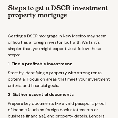
Steps to get a DSCR investment
property mortgage
Getting a DSCR mortgage in New Mexico may seem
difficult as a foreign investor, but with Waltz, it's
simpler than you might expect. Just follow these
steps:
1. Find a profitable investment
Start by identifying a property with strong rental
potential. Focus on areas that meet your investment
criteria and financial goals.
2. Gather essential documents
Prepare key documents like a valid passport, proof
of income (such as foreign bank statements or
business financials), and property details. Lenders