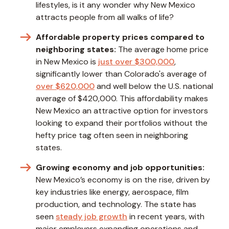
lifestyles, is it any wonder why New Mexico
attracts people from all walks of life?
Affordable property prices compared to
neighboring states:
The average home price
in New Mexico is
just over $300,000
,
significantly lower than Colorado's average of
over $620,000
and well below the U.S. national
average of $420,000. This affordability makes
New Mexico an attractive option for investors
looking to expand their portfolios without the
hefty price tag often seen in neighboring
states.
Growing economy and job opportunities:
New Mexico’s economy is on the rise, driven by
key industries like energy, aerospace, film
production, and technology. The state has
seen
steady job growth
in recent years, with
major employers expanding operations and