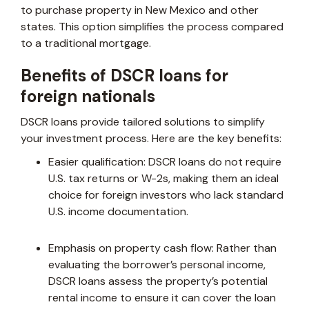
to purchase property in New Mexico and other
states. This option simplifies the process compared
to a traditional mortgage.
Benefits of DSCR loans for
foreign nationals
DSCR loans provide tailored solutions to simplify
your investment process. Here are the key benefits:
Easier qualification: DSCR loans do not require
U.S. tax returns or W-2s, making them an ideal
choice for foreign investors who lack standard
U.S. income documentation.
Emphasis on property cash flow: Rather than
evaluating the borrower’s personal income,
DSCR loans assess the property’s potential
rental income to ensure it can cover the loan