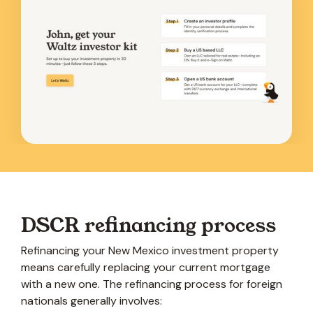
DSCR refinancing process
Refinancing your New Mexico investment property
means carefully replacing your current mortgage
with a new one. The refinancing process for foreign
nationals generally involves: