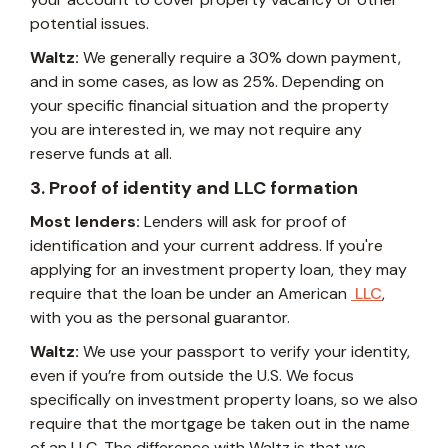
potential issues.
Waltz:
We generally require a 30% down payment,
and in some cases, as low as 25%. Depending on
your specific financial situation and the property
you are interested in, we may not require any
reserve funds at all.
3. Proof of identity and LLC formation
Most lenders:
Lenders will ask for proof of
identification and your current address. If you're
applying for an investment property loan, they may
require that the loan be under an American
LLC
,
with you as the personal guarantor.
Waltz:
We use your passport to verify your identity,
even if you’re from outside the U.S. We focus
specifically on investment property loans, so we also
require that the mortgage be taken out in the name
of an LLC. The difference with Waltz is that we