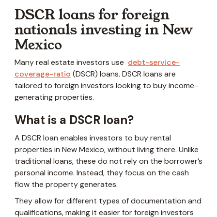
DSCR loans for foreign
nationals investing in New
Mexico
Many real estate investors use
debt-service-
coverage-ratio
(DSCR) loans. DSCR loans are
tailored to foreign investors looking to buy income-
generating properties.
What is a DSCR loan?
A DSCR loan enables investors to buy rental
properties in New Mexico, without living there. Unlike
traditional loans, these do not rely on the borrower’s
personal income. Instead, they focus on the cash
flow the property generates.
They allow for different types of documentation and
qualifications, making it easier for foreign investors