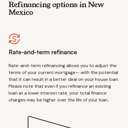
Refinancing options in New
Mexico
Rate-and-term refinance
Rate-and-term refinancing allows you to adjust the
terms of your current mortgage— with the potential
that it can result in a better deal on your house loan.
Please note that even if you refinance an existing
loan at a lower interest rate, your total finance
charges may be higher over the life of your loan.