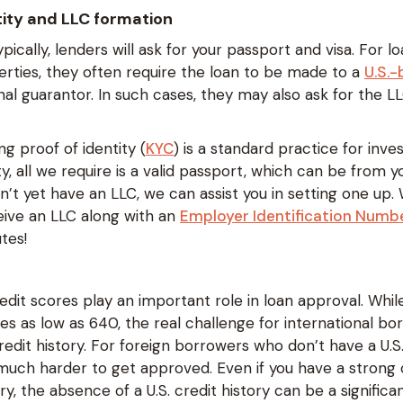
ntity and LLC formation
ypically, lenders will ask for your passport and visa. For l
rties, they often require the loan to be made to a
U.S.
al guarantor. In such cases, they may also ask for the L
ng proof of identity (
KYC
) is a standard practice for inv
ity, all we require is a valid passport, which can be from
on’t yet have an LLC, we can assist you in setting one up.
eceive an LLC along with an
Employer Identification Numbe
tes!
edit scores play an important role in loan approval. Whi
 as low as 640, the real challenge for international bor
credit history. For foreign borrowers who don’t have a U.S.
much harder to get approved. Even if you have a strong c
, the absence of a U.S. credit history can be a significa