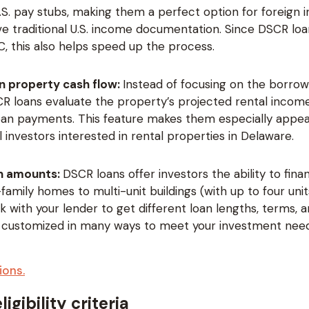
.S. pay stubs, making them a perfect option for foreign 
e traditional U.S. income documentation. Since DSCR loa
, this also helps speed up the process.
n property cash flow:
Instead of focusing on the borrow
R loans evaluate the property’s projected rental income
oan payments. This feature makes them especially appea
l investors interested in rental properties in Delaware.
an amounts:
DSCR loans offer investors the ability to fin
family homes to multi-unit buildings (with up to four units)
 with your lender to get different loan lengths, terms, an
 customized in many ways to meet your investment need
ions.
igibility criteria