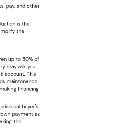
s, pay, and other
uation is the
implify the
en up to 50% of
they may ask you
k account. This
eeds maintenance
 making financing
dividual buyer's
a down payment as
making the