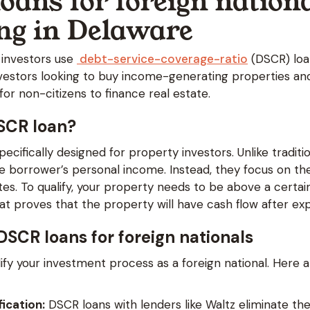
oans for foreign nation
ing in Delaware
 investors use
debt-service-coverage-ratio
(DSCR) loa
investors looking to buy income-generating properties an
or non-citizens to finance real estate.
DSCR loan?
ecifically designed for property investors. Unlike traditi
he borrower’s personal income. Instead, they focus on th
es. To qualify, your property needs to be above a certai
hat proves that the property will have cash flow after e
 DSCR loans for foreign nationals
ify your investment process as a foreign national. Here 
fication:
DSCR loans with lenders like Waltz eliminate the