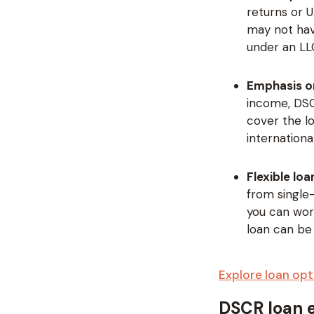
returns or U
may not hav
under an LLC
Emphasis o
income, DSC
cover the l
internationa
Flexible lo
from single-
you can work
loan can be
Explore loan opt
DSCR loan el