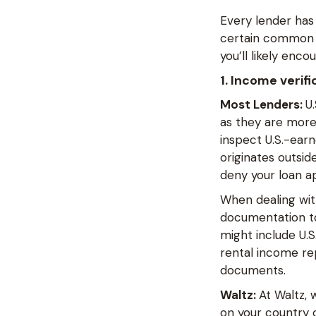
Every lender has 
certain common r
you’ll likely enco
1. Income verifi
Most Lenders:
U
as they are more 
inspect U.S.-ear
originates outsi
deny your loan a
When dealing wit
documentation to
might include U.S.
rental income rep
documents.
Waltz:
At Waltz,
on your country o