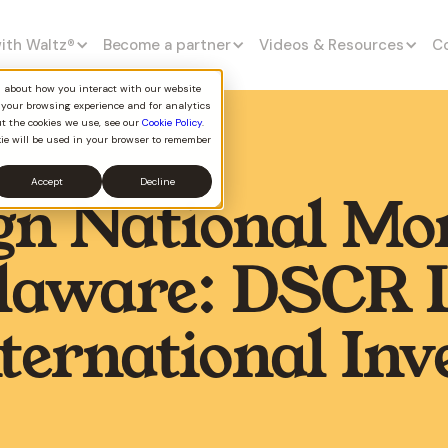
with Waltz
®
Become a partner
Videos & Resources
C
on about how you interact with our website
 your browsing experience and for analytics
ut the cookies we use, see our
Cookie Policy
.
kie will be used in your browser to remember
Accept
Decline
gn National Mo
elaware: DSCR 
nternational Inv