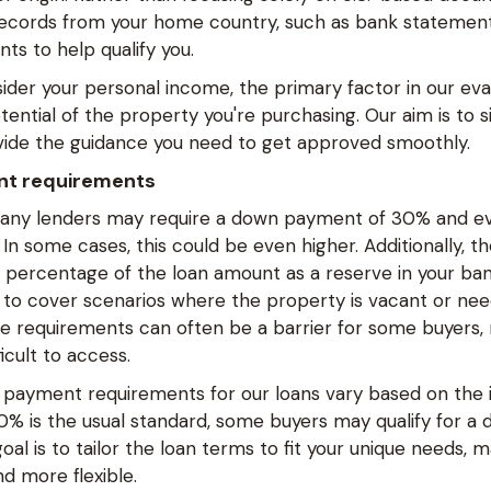
 records from your home country, such as bank statement
ts to help qualify you.
der your personal income, the primary factor in our eval
ential of the property you're purchasing. Our aim is to s
ide the guidance you need to get approved smoothly.
nt requirements
ny lenders may require a down payment of 30% and ev
In some cases, this could be even higher. Additionally, 
n percentage of the loan amount as a reserve in your ban
 to cover scenarios where the property is vacant or n
se requirements can often be a barrier for some buyers,
icult to access.
payment requirements for our loans vary based on the in
 30% is the usual standard, some buyers may qualify for 
oal is to tailor the loan terms to fit your unique needs, 
d more flexible.