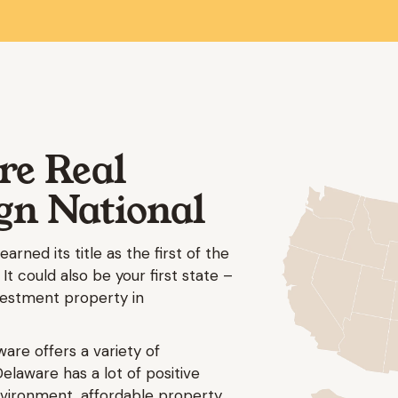
re Real
ign National
arned its title as the first of the
 It could also be your first state –
nvestment property in
ware offers a variety of
Delaware has a lot of positive
environment, affordable property