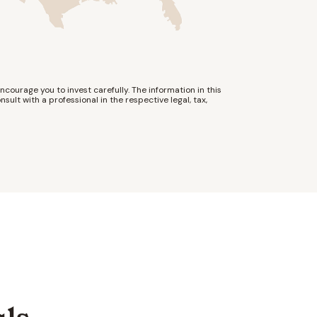
ncourage you to invest carefully. The information in this
nsult with a professional in the respective legal, tax,