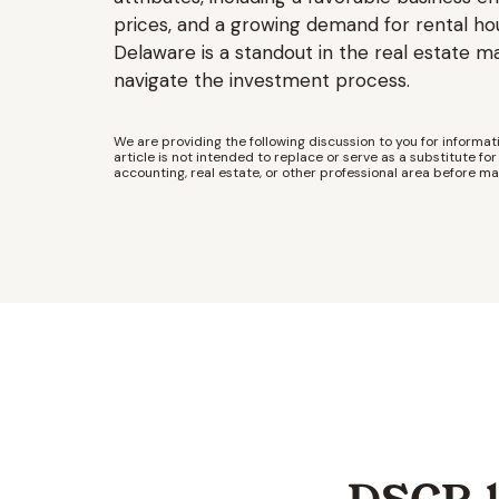
prices, and a growing demand for rental ho
Delaware is a standout in the real estate m
navigate the investment process.
We are providing the following discussion to you for informati
article is not intended to replace or serve as a substitute for 
accounting, real estate, or other professional area before ma