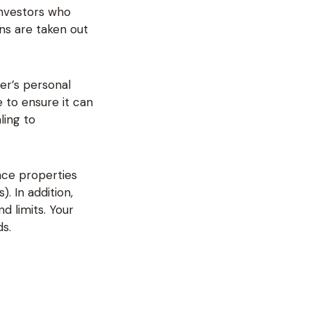
investors who
ns are taken out
er’s personal
 to ensure it can
ling to
ance properties
. In addition,
d limits. Your
s.