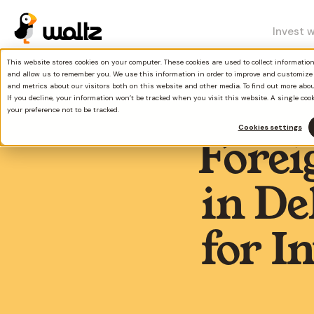
Invest 
This website stores cookies on your computer. These cookies are used to collect informati
and allow us to remember you. We use this information in order to improve and customize
and metrics about our visitors both on this website and other media. To find out more abo
If you decline, your information won’t be tracked when you visit this website. A single coo
your preference not to be tracked.
Cookies settings
Forei
in D
for I