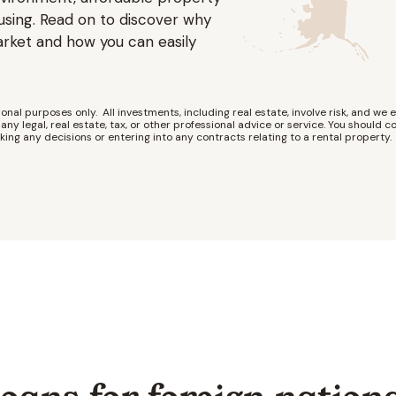
using. Read on to discover why
arket and how you can easily
onal purposes only. All investments, including real estate, involve risk, and we e
any legal, real estate, tax, or other professional advice or service. You should co
king any decisions or entering into any contracts relating to a rental property.