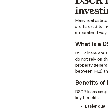
DSCR l
invest
Many real estate
are tailored to 
streamlined way f
What is a 
DSCR loans are sp
do not rely on t
property generat
between 1-1.2) t
Benefits of
DSCR loans simpl
key benefits:
Easier quali