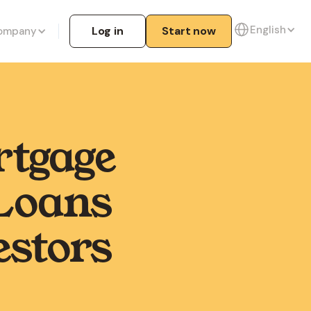
English
Log in
Start now
ompany
rtgage
Loans
estors