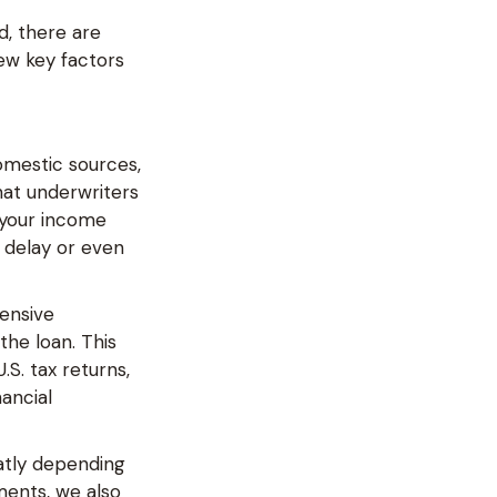
d, there are
ew key factors
domestic sources,
hat underwriters
 your income
 delay or even
tensive
he loan. This
.S. tax returns,
nancial
atly depending
ments, we also