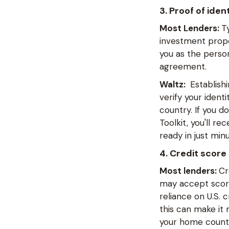
3. Proof of ide
Most Lenders:
T
investment prope
you as the person
agreement.
Waltz:
Establishi
verify your ident
country. If you d
Toolkit, you'll r
ready in just minu
4. Credit score
Most lenders:
Cr
may accept scores
reliance on U.S. 
this can make it 
your home country