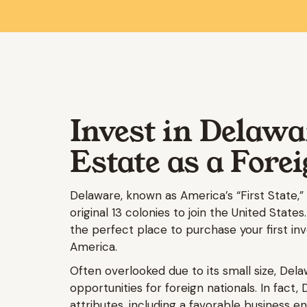
Invest in Delawa
Estate as a Fore
Delaware, known as America’s “First State,” e
original 13 colonies to join the United States.
the perfect place to purchase your first i
America.
Often overlooked due to its small size, Dela
opportunities for foreign nationals. In fact, 
attributes, including a favorable business 