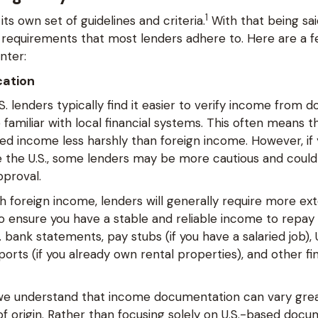
1
its own set of guidelines and criteria.
With that being sai
equirements that most lenders adhere to. Here are a f
unter:
cation
.S. lenders typically find it easier to verify income from 
familiar with local financial systems. This often means t
ned income less harshly than foreign income. However, if
de the U.S., some lenders may be more cautious and could
pproval.
h foreign income, lenders will generally require more ex
 ensure you have a stable and reliable income to repay t
 bank statements, pay stubs (if you have a salaried job), U
orts (if you already own rental properties), and other fi
 we understand that income documentation can vary gre
f origin. Rather than focusing solely on U.S.-based docu