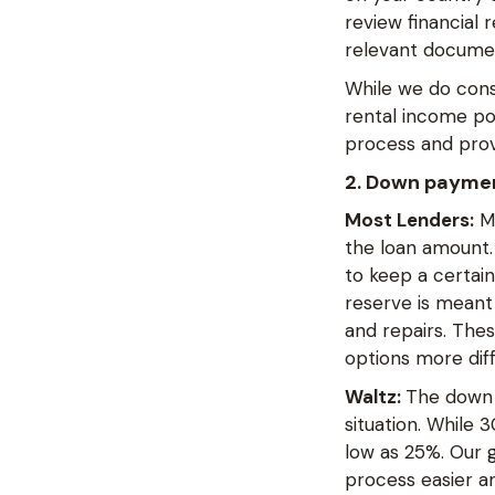
review financial
relevant documen
While we do consi
rental income pot
process and prov
2. Down payme
Most Lenders:
Ma
the loan amount. 
to keep a certai
reserve is meant
and repairs. The
options more diff
Waltz:
The down 
situation. While
low as 25%. Our g
process easier an