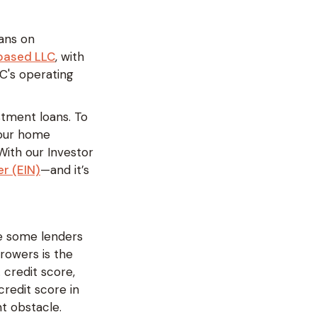
oans on
-based LLC
, with
LC's operating
estment loans. To
 your home
 With our Investor
r (EIN)
—and it’s
le some lenders
rowers is the
 credit score,
redit score in
nt obstacle.