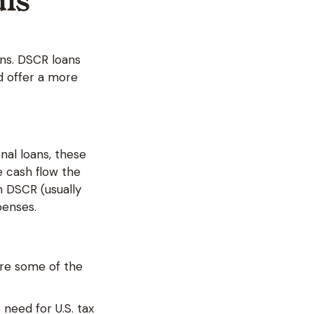
als
ns. DSCR loans
d offer a more
onal loans, these
e cash flow the
n DSCR (usually
xpenses.
are some of the
 need for U.S. tax