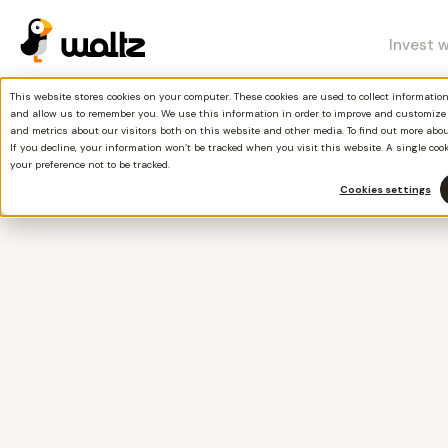
Invest 
This website stores cookies on your computer. These cookies are used to collect informati
and allow us to remember you. We use this information in order to improve and customize
and metrics about our visitors both on this website and other media. To find out more abo
If you decline, your information won’t be tracked when you visit this website. A single coo
your preference not to be tracked.
Cookies settings