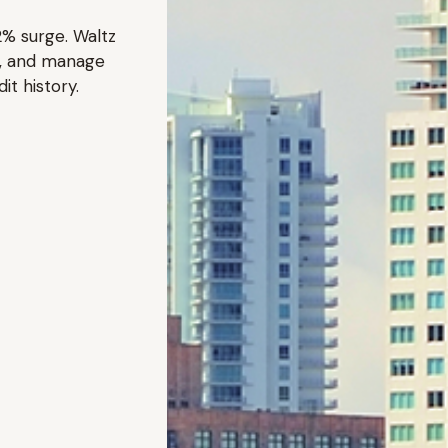
2% surge. Waltz
ce, and manage
it history.