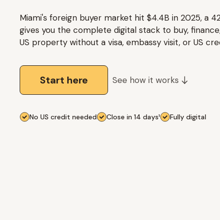
Miami's foreign buyer market hit $4.4B in 2025, a 4
gives you the complete digital stack to buy, finan
US property without a visa, embassy visit, or US cred
Start here
See how it works
No US credit needed
Close in 14 days¹
Fully digital