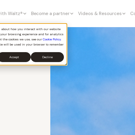
with Waltz
®
Become a partner
Videos & Resources
C
on about how you interact with our website
 your browsing experience and for analytics
ut the cookies we use, see our
Cookie Policy
.
kie will be used in your browser to remember
Accept
Decline