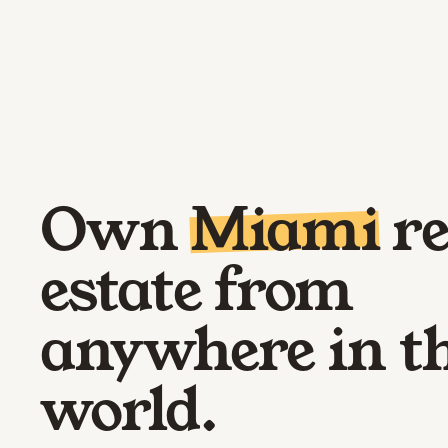
Own
Miami
re
estate from
anywhere in t
world.