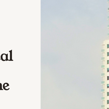
al
he