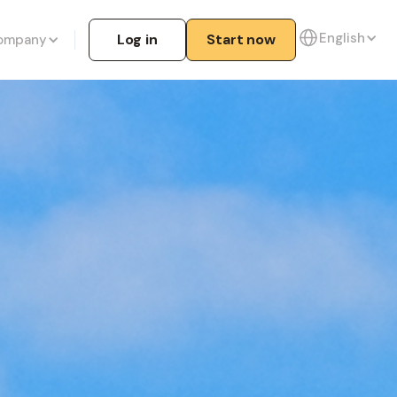
English
Log in
Start now
ompany