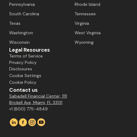
Pennsylvania
Rhode Island
South Carolina
Tennessee
Texas
Virginia
Washington
West Virginia
Wisconsin
Wyoming
Legal Resources
Terms of Service
Privacy Policy
Disclosures
Cookie Settings
Cookie Policy
Contact us
Sabadell Financial Center, 1111
Brickell Ave, Miami, FL 33131
+1 (800) 775-4849