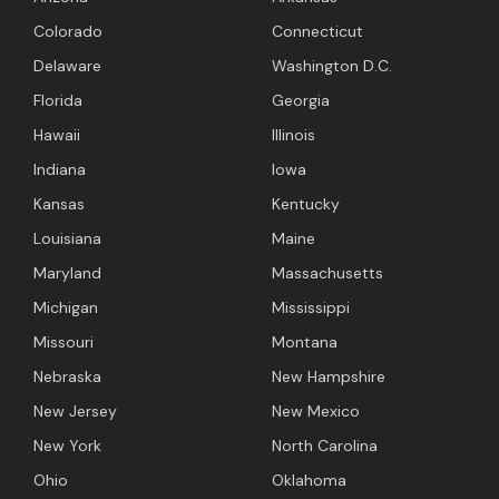
Colorado
Connecticut
Delaware
Washington D.C.
Florida
Georgia
Hawaii
Illinois
Indiana
Iowa
Kansas
Kentucky
Louisiana
Maine
Maryland
Massachusetts
Michigan
Mississippi
Missouri
Montana
Nebraska
New Hampshire
New Jersey
New Mexico
New York
North Carolina
Ohio
Oklahoma