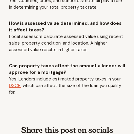
Yes. Counties, cities, and school districts all play a role
in determining your total property tax rate.
How is assessed value determined, and how does
it affect taxes?
Local assessors calculate assessed value using recent
sales, property condition, and location. A higher
assessed value results in higher taxes.
Can property taxes affect the amount a lender will
approve for a mortgage?
Yes. Lenders include estimated property taxes in your
DSCR
, which can affect the size of the loan you qualify
for.
Share this post on socials