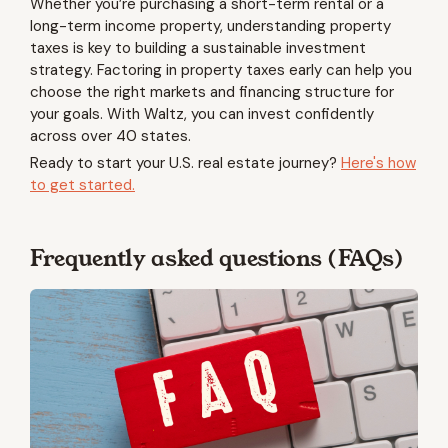
Whether you’re purchasing a short-term rental or a
long-term income property, understanding property
taxes is key to building a sustainable investment
strategy. Factoring in property taxes early can help you
choose the right markets and financing structure for
your goals. With Waltz, you can invest confidently
across over 40 states.
Ready to start your U.S. real estate journey?
Here's how
to get started.
Frequently asked questions (FAQs)