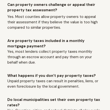
Can property owners challenge or appeal their
property tax assessment?
Yes. Most counties allow property owners to appeal
their assessment if they believe the value is too high
compared to similar properties.
Are property taxes included in a monthly
mortgage payment?
Yes, most lenders collect property taxes monthly
through an escrow account and pay them on your
behalf when due.
What happens if you don’t pay property taxes?
Unpaid property taxes can result in penalties, liens, or
even foreclosure by the local government.
Do local municipalities set their own property tax
rates?