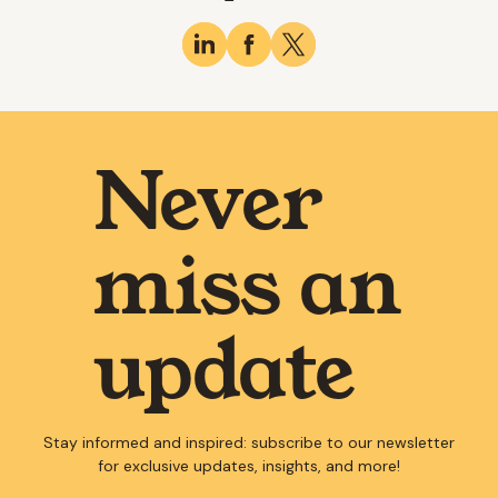
Never
miss an
update
Stay informed and inspired: subscribe to our newsletter
for exclusive updates, insights, and more!