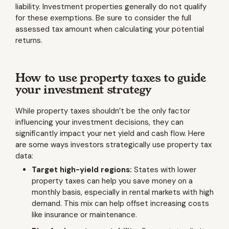
liability. Investment properties generally do not qualify
for these exemptions. Be sure to consider the full
assessed tax amount when calculating your potential
returns.
How to use property taxes to guide
your investment strategy
While property taxes shouldn’t be the only factor
influencing your investment decisions, they can
significantly impact your net yield and cash flow. Here
are some ways investors strategically use property tax
data:
Target high-yield regions:
States with lower
property taxes can help you save money on a
monthly basis, especially in rental markets with high
demand. This mix can help offset increasing costs
like insurance or maintenance.