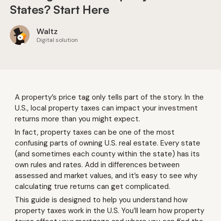
States? Start Here
Waltz
Digital solution
A property’s price tag only tells part of the story. In the
U.S., local property taxes can impact your investment
returns more than you might expect.
In fact, property taxes can be one of the most
confusing parts of owning U.S. real estate. Every state
(and sometimes each county within the state) has its
own rules and rates. Add in differences between
assessed and market values, and it’s easy to see why
calculating true returns can get complicated.
This guide is designed to help you understand how
property taxes work in the U.S. You’ll learn how property