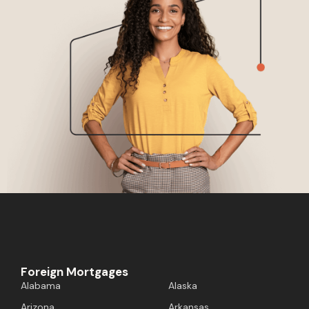
Foreign Mortgages
Alabama
Alaska
Arizona
Arkansas