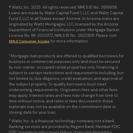
® Waltz, Inc. 2025. All rights reserved. NMLS ID No.: 2615658.
Loans are made by Waltz Capital Fund 1, LLC and Waltz Capital
Fund 2, LLC in all States except Arizona. In Arizona, loans are
originated by Waltz Mortgages, LLC, licensed by the Arizona
Department of Financial Institutions under Mortgage Banker
License No. BK-2001372, NMLS ID No.: 2620819. Please visit
for more information.
NMLS Consumer Access
1
Mortgage loan products are offered to qualified borrowers for
business or commercial purposes only and must be secured
by non-owner-occupied rental properties only. Financing is
subject to certain restrictions and requirements including, but
not limited to, due diligence, credit evaluation, and approval of
the subject property. To qualify, borrowers must meet
underwriting requirements. Origination fees and other fees
may apply. Interest rates and fees may change from time to
time without notice, and rates or fees discussed in these
materials may not be available on the commitment date or
closing date for your loan.
2
Waltz, Inc. is a financial technology company, not a bank.
Banking services are provided by Regent Bank, Member FDIC.
FDIC insurance only covers failure of insured depository