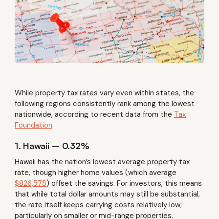
While property tax rates vary even within states, the
following regions consistently rank among the lowest
nationwide, according to recent data from the
Tax
Foundation
.
1. Hawaii – 0.32%
Hawaii has the nation’s lowest average property tax
rate, though higher home values (which average
$826,575
) offset the savings. For investors, this means
that while total dollar amounts may still be substantial,
the rate itself keeps carrying costs relatively low,
particularly on smaller or mid-range properties.