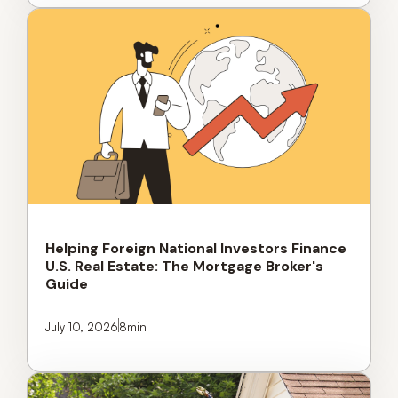
Helping Foreign National Investors Finance
U.S. Real Estate: The Mortgage Broker's
Guide
July 10, 2026
8
min