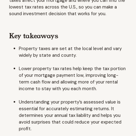
taxes affect your mortgage and where you can find the
lowest tax rates across the U.S., so you can make a
sound investment decision that works for you.
Key takeaways
Property taxes are set at the local level and vary
widely by state and county.
Lower property tax rates help keep the tax portion
of your mortgage payment low, improving long-
term cash flow and allowing more of your rental
income to stay with you each month.
Understanding your property’s assessed value is
essential for accurately estimating returns. It
determines your annual tax liability and helps you
avoid surprises that could reduce your expected
profit.