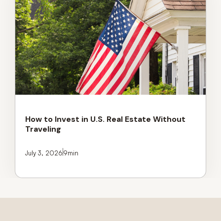
How to Invest in U.S. Real Estate Without
Traveling
July 3, 2026
9
min