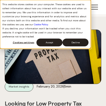
This website stores cookies on your computer. These cookies are used to
collect information about how you interact with our website and allow us
to remember you. We use this information in order to improve and
customize your browsing experience and for analytics and metrics about
our visitors both on this website and other media. To find out more about
Back to all
the cookies we use, see our
Cookie Policy
.
If you decline, your information won’t be tracked when you visit this
website. A single cookie will be used in your browser to remember your
preference not to be tracked.
Cookies settings
Accept
Decline
February 20, 2026
5
min
Market insights
Looking for Low Property Tax