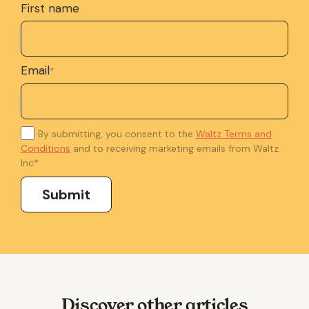
First name
Email
*
By submitting, you consent to the
Waltz Terms and
Conditions
and to receiving marketing emails from Waltz
Inc
*
Discover other articles