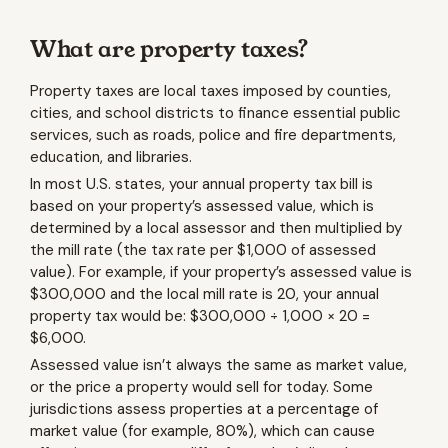
What are property taxes?
Property taxes are local taxes imposed by counties,
cities, and school districts to finance essential public
services, such as roads, police and fire departments,
education, and libraries.
In most U.S. states, your annual property tax bill is
based on your property’s assessed value, which is
determined by a local assessor and then multiplied by
the mill rate (the tax rate per $1,000 of assessed
value). For example, if your property’s assessed value is
$300,000 and the local mill rate is 20, your annual
property tax would be: $300,000 ÷ 1,000 × 20 =
$6,000.
Assessed value isn’t always the same as market value,
or the price a property would sell for today. Some
jurisdictions assess properties at a percentage of
market value (for example, 80%), which can cause