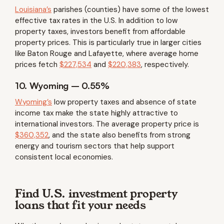
Louisiana’s
parishes (counties) have some of the lowest
effective tax rates in the U.S. In addition to low
property taxes, investors benefit from affordable
property prices. This is particularly true in larger cities
like Baton Rouge and Lafayette, where average home
prices fetch
$227,534
and
$220,383
, respectively.
10. Wyoming – 0.55%
Wyoming’s
low property taxes and absence of state
income tax make the state highly attractive to
international investors. The average property price is
$360,352
, and the state also benefits from strong
energy and tourism sectors that help support
consistent local economies.
Find U.S. investment property
loans that fit your needs