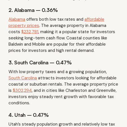
2. Alabama – 0.36%
Alabama
offers both low tax rates and
affordable
property prices
. The average property in Alabama
costs
$232,781
, making it a popular state for investors
seeking long-term cash flow. Coastal counties like
Baldwin and Mobile are popular for their affordable
prices for investors and high rental demand.
3. South Carolina – 0.47%
With low property taxes and a growing population,
South Carolina
attracts investors looking for affordable
coastal or suburban rentals. The average property price
is
$302,294
, and in cities like Charleston and Greenville,
investors enjoy steady rent growth with favorable tax
conditions.
4. Utah – 0.47%
Utah’s steady population growth and relatively low tax