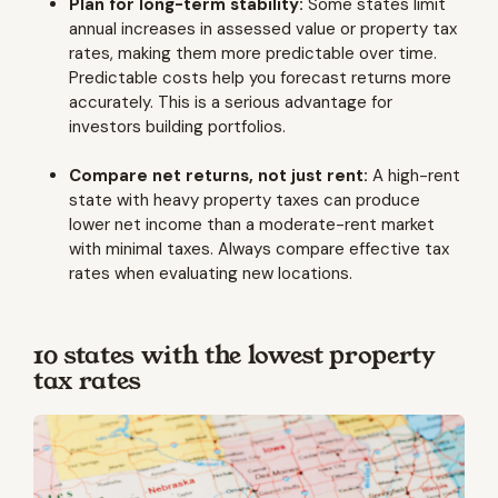
Plan for long-term stability:
Some states limit
annual increases in assessed value or property tax
rates, making them more predictable over time.
Predictable costs help you forecast returns more
accurately. This is a serious advantage for
investors building portfolios.
Compare net returns, not just rent:
A high-rent
state with heavy property taxes can produce
lower net income than a moderate-rent market
with minimal taxes. Always compare effective tax
rates when evaluating new locations.
10 states with the lowest property
tax rates