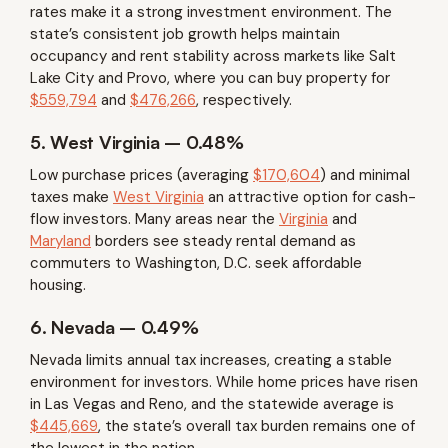
rates make it a strong investment environment. The
state’s consistent job growth helps maintain
occupancy and rent stability across markets like Salt
Lake City and Provo, where you can buy property for
$559,794
and
$476,266
, respectively.
5. West Virginia – 0.48%
Low purchase prices (averaging
$170,604
) and minimal
taxes make
West Virginia
an attractive option for cash-
flow investors. Many areas near the
Virginia
and
Maryland
borders see steady rental demand as
commuters to Washington, D.C. seek affordable
housing.
6. Nevada – 0.49%
Nevada limits annual tax increases, creating a stable
environment for investors. While home prices have risen
in Las Vegas and Reno, and the statewide average is
$445,669
, the state’s overall tax burden remains one of
the lowest in the nation.