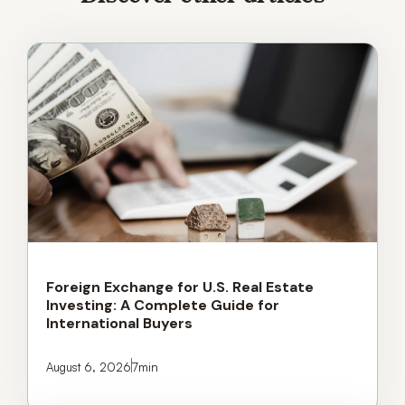
Foreign Exchange for U.S. Real Estate
Investing: A Complete Guide for
International Buyers
August 6, 2026
7
min