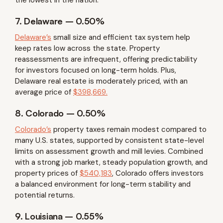
7. Delaware – 0.50%
Delaware’s
small size and efficient tax system help
keep rates low across the state. Property
reassessments are infrequent, offering predictability
for investors focused on long-term holds. Plus,
Delaware real estate is moderately priced, with an
average price of
$398,669.
8. Colorado – 0.50%
Colorado’s
property taxes remain modest compared to
many U.S. states, supported by consistent state-level
limits on assessment growth and mill levies. Combined
with a strong job market, steady population growth, and
property prices of
$540,183
, Colorado offers investors
a balanced environment for long-term stability and
potential returns.
9. Louisiana – 0.55%