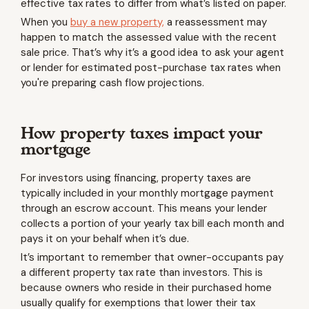
effective tax rates to differ from what’s listed on paper.
When you
buy a new property,
a reassessment may
happen to match the assessed value with the recent
sale price. That’s why it’s a good idea to ask your agent
or lender for estimated post-purchase tax rates when
you're preparing cash flow projections.
How property taxes impact your
mortgage
For investors using financing, property taxes are
typically included in your monthly mortgage payment
through an escrow account. This means your lender
collects a portion of your yearly tax bill each month and
pays it on your behalf when it’s due.
It’s important to remember that owner-occupants pay
a different property tax rate than investors. This is
because owners who reside in their purchased home
usually qualify for exemptions that lower their tax