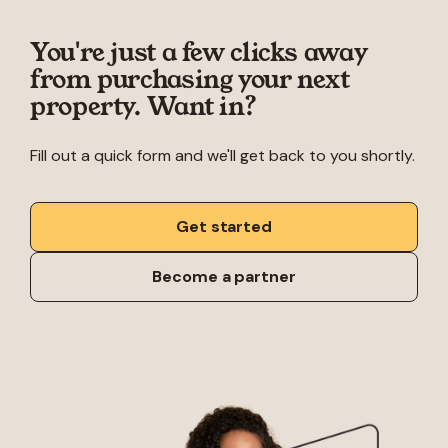
You're just a few clicks away
from purchasing your next
property. Want in?
Fill out a quick form and we'll get back to you shortly.
Get started
Become a partner