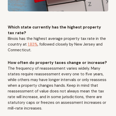
Which state currently has the highest property
tax rate?
Illinois has the highest average property tax rate in the
country at
1.83%
, followed closely by New Jersey and
Connecticut.
How often do property taxes change or increase?
The frequency of reassessment varies widely. Many
states require reassessment every one to five years,
while others may have longer intervals or only reassess
when a property changes hands. Keep in mind that
reassessment of value does not always mean the tax
rate will increase, and in some jurisdictions, there are
statutory caps or freezes on assessment increases or
mill-rate increases.