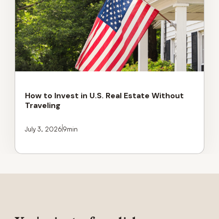
How to Invest in U.S. Real Estate Without
Traveling
July 3, 2026
9
min