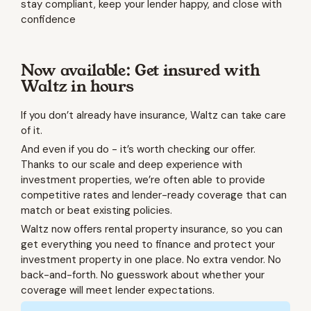
stay compliant, keep your lender happy, and close with
confidence
Now available: Get insured with
Waltz in hours
If you don’t already have insurance, Waltz can take care
of it.
And even if you do - it’s worth checking our offer.
Thanks to our scale and deep experience with
investment properties, we’re often able to provide
competitive rates and lender-ready coverage that can
match or beat existing policies.
Waltz now offers rental property insurance, so you can
get everything you need to finance and protect your
investment property in one place. No extra vendor. No
back-and-forth. No guesswork about whether your
coverage will meet lender expectations.