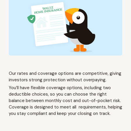
Our rates and coverage options are competitive, giving
investors strong protection without overpaying.
You’ll have flexible coverage options, including two
deductible choices, so you can choose the right
balance between monthly cost and out-of-pocket risk.
Coverage is designed to meet all requirements, helping
you stay compliant and keep your closing on track.