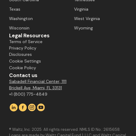
Texas
Virginia
Washington
West Virginia
Wisconsin
Wyoming
Legal Resources
Terms of Service
Privacy Policy
Disclosures
Cookie Settings
Cookie Policy
Contact us
Sabadell Financial Center, 1111
Brickell Ave, Miami, FL 33131
+1 (800) 775-4849
® Waltz, Inc. 2025. All rights reserved. NMLS ID No.: 2615658.
Loans are made by Waltz Capital Fund 1, LLC and Waltz Capital