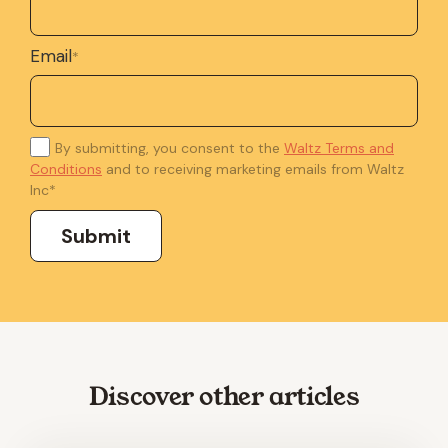
Email
*
By submitting, you consent to the
Waltz Terms and
Conditions
and to receiving marketing emails from Waltz
Inc
*
Discover other articles