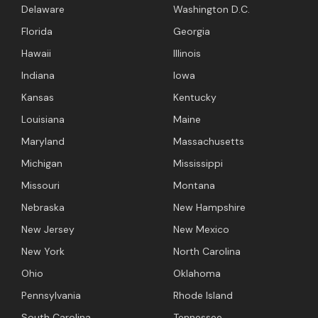
Delaware
Washington D.C.
Florida
Georgia
Hawaii
Illinois
Indiana
Iowa
Kansas
Kentucky
Louisiana
Maine
Maryland
Massachusetts
Michigan
Mississippi
Missouri
Montana
Nebraska
New Hampshire
New Jersey
New Mexico
New York
North Carolina
Ohio
Oklahoma
Pennsylvania
Rhode Island
South Carolina
Tennessee