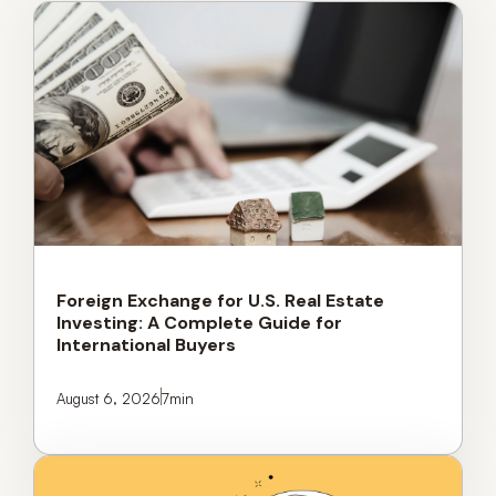
Foreign Exchange for U.S. Real Estate
Investing: A Complete Guide for
International Buyers
August 6, 2026
7
min