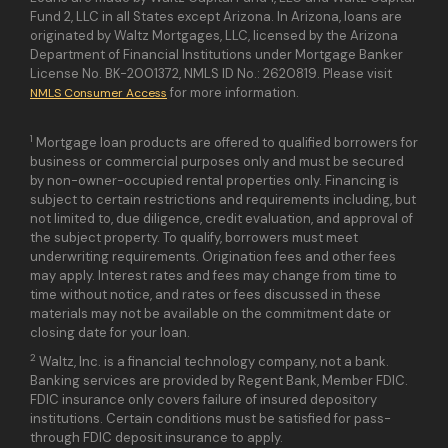
Fund 2, LLC in all States except Arizona. In Arizona, loans are
originated by Waltz Mortgages, LLC, licensed by the Arizona
Department of Financial Institutions under Mortgage Banker
License No. BK-2001372, NMLS ID No.: 2620819. Please visit
for more information.
NMLS Consumer Access
1
Mortgage loan products are offered to qualified borrowers for
business or commercial purposes only and must be secured
by non-owner-occupied rental properties only. Financing is
subject to certain restrictions and requirements including, but
not limited to, due diligence, credit evaluation, and approval of
the subject property. To qualify, borrowers must meet
underwriting requirements. Origination fees and other fees
may apply. Interest rates and fees may change from time to
time without notice, and rates or fees discussed in these
materials may not be available on the commitment date or
closing date for your loan.
2
Waltz, Inc. is a financial technology company, not a bank.
Banking services are provided by Regent Bank, Member FDIC.
FDIC insurance only covers failure of insured depository
institutions. Certain conditions must be satisfied for pass-
through FDIC deposit insurance to apply.