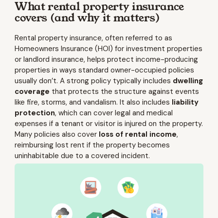
What rental property insurance
covers (and why it matters)
Rental property insurance, often referred to as
Homeowners Insurance (HOI) for investment properties
or landlord insurance, helps protect income-producing
properties in ways standard owner-occupied policies
usually don’t. A strong policy typically includes
dwelling
coverage
that protects the structure against events
like fire, storms, and vandalism. It also includes
liability
protection
, which can cover legal and medical
expenses if a tenant or visitor is injured on the property.
Many policies also cover
loss of rental income
,
reimbursing lost rent if the property becomes
uninhabitable due to a covered incident.