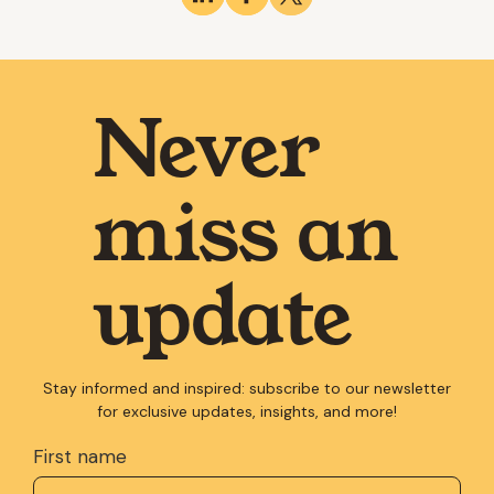
Never
miss an
update
Stay informed and inspired: subscribe to our newsletter
for exclusive updates, insights, and more!
First name