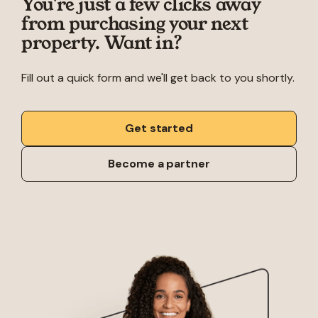
You're just a few clicks away
from purchasing your next
property. Want in?
Fill out a quick form and we'll get back to you shortly.
Get started
Become a partner