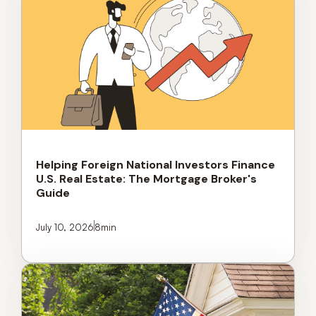
Helping Foreign National Investors Finance
U.S. Real Estate: The Mortgage Broker's
Guide
July 10, 2026
8
min