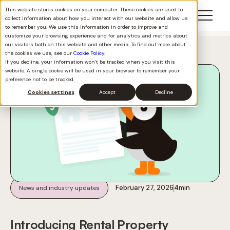
This website stores cookies on your computer. These cookies are used to
collect information about how you interact with our website and allow us
to remember you. We use this information in order to improve and
customize your browsing experience and for analytics and metrics about
our visitors both on this website and other media. To find out more about
Back to all
the cookies we use, see our
Cookie Policy
.
If you decline, your information won’t be tracked when you visit this
website. A single cookie will be used in your browser to remember your
preference not to be tracked.
Cookies settings
Accept
Decline
February 27, 2026
4
min
News and industry updates
Introducing Rental Property