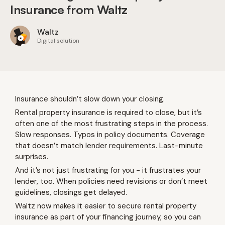
Insurance from Waltz
Waltz
Digital solution
Insurance shouldn’t slow down your closing.
Rental property insurance is required to close, but it’s
often one of the most frustrating steps in the process.
Slow responses. Typos in policy documents. Coverage
that doesn’t match lender requirements. Last-minute
surprises.
And it’s not just frustrating for you - it frustrates your
lender, too. When policies need revisions or don’t meet
guidelines, closings get delayed.
Waltz now makes it easier to secure rental property
insurance as part of your financing journey, so you can