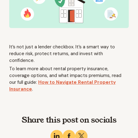
It’s not just a lender checkbox. It’s a smart way to
reduce risk, protect returns, and invest with
confidence.
To learn more about rental property insurance,
coverage options, and what impacts premiums, read
our full guide:
How to Navigate Rental Property
Insurance
.
Share this post on socials