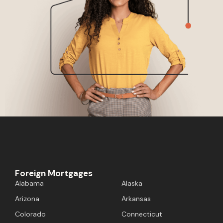
Foreign Mortgages
Alabama
Alaska
Arizona
Arkansas
Colorado
Connecticut