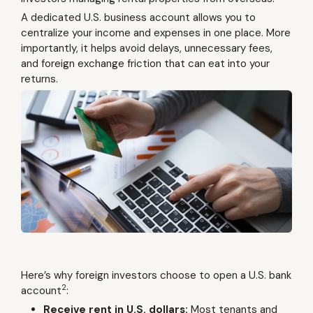
A dedicated U.S. business account allows you to
centralize your income and expenses in one place. More
importantly, it helps avoid delays, unnecessary fees,
and foreign exchange friction that can eat into your
returns.
Here’s why foreign investors choose to open a U.S. bank
2
account
:
Receive rent in U.S. dollars:
Most tenants and