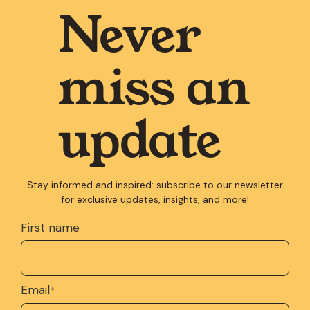
Never
miss an
update
Stay informed and inspired: subscribe to our newsletter
for exclusive updates, insights, and more!
First name
Email
*