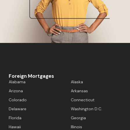
Foreign Mortgages
Alabama
Alaska
Arizona
Arkansas
Colorado
Connecticut
Delaware
Washington D.C.
Florida
Georgia
Hawaii
Illinois