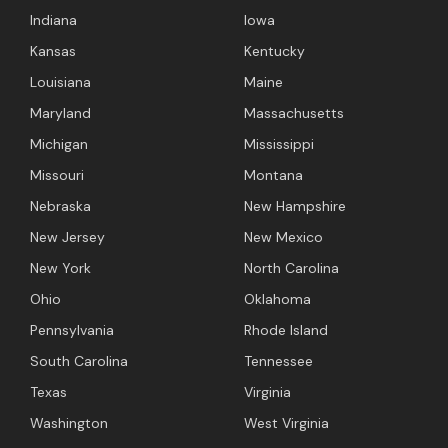
Indiana
Iowa
Kansas
Kentucky
Louisiana
Maine
Maryland
Massachusetts
Michigan
Mississippi
Missouri
Montana
Nebraska
New Hampshire
New Jersey
New Mexico
New York
North Carolina
Ohio
Oklahoma
Pennsylvania
Rhode Island
South Carolina
Tennessee
Texas
Virginia
Washington
West Virginia