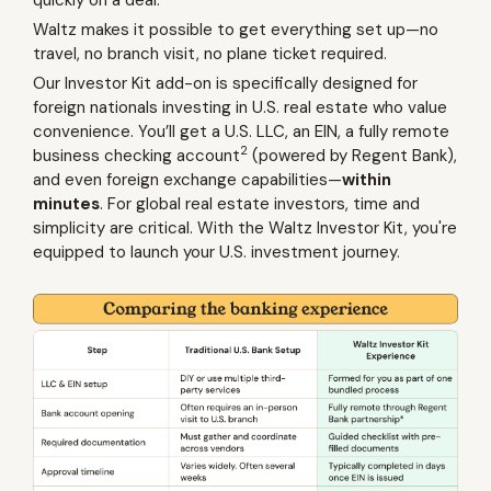
Waltz makes it possible to get everything set up—no
travel, no branch visit, no plane ticket required.
Our Investor Kit add-on is specifically designed for
foreign nationals investing in U.S. real estate who value
convenience. You’ll get a U.S. LLC, an EIN, a fully remote
2
business checking account
(powered by Regent Bank),
and even foreign exchange capabilities—
within
minutes
. For global real estate investors, time and
simplicity are critical. With the Waltz Investor Kit, you're
equipped to launch your U.S. investment journey.