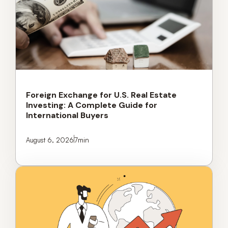
Foreign Exchange for U.S. Real Estate
Investing: A Complete Guide for
International Buyers
August 6, 2026
7
min