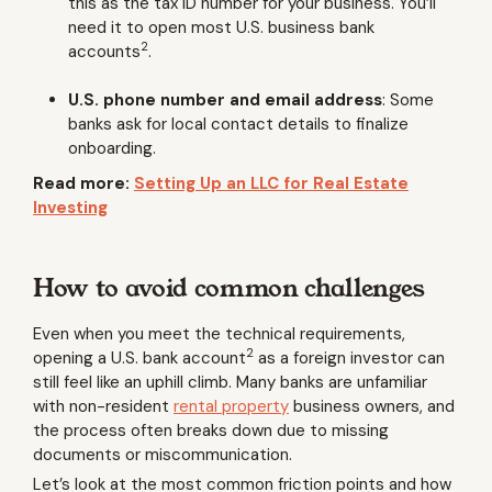
this as the tax ID number for your business. You’ll
need it to open most U.S. business bank
2
accounts
.
U.S. phone number and email address
:
Some
banks ask for local contact details to finalize
onboarding.
Read more:
Setting Up an LLC for Real Estate
Investing
How to avoid common challenges
Even when you meet the technical requirements,
2
opening a U.S. bank account
as a foreign investor can
still feel like an uphill climb. Many banks are unfamiliar
with non-resident
rental property
business owners, and
the process often breaks down due to missing
documents or miscommunication.
Let’s look at the most common friction points and how