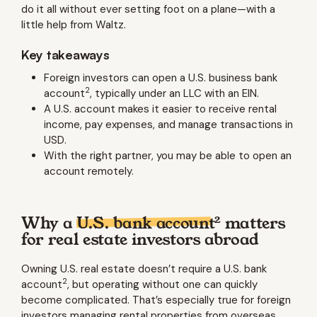
do it all without ever setting foot on a plane—with a
little help from Waltz.
Key takeaways
Foreign investors can open a U.S. business bank
2
account
, typically under an LLC with an EIN.
A U.S. account makes it easier to receive rental
income, pay expenses, and manage transactions in
USD.
With the right partner, you may be able to open an
account remotely.
2
Why a
U.S. bank account
matters
for real estate investors abroad
Owning U.S. real estate doesn’t require a U.S. bank
2
account
, but operating without one can quickly
become complicated. That’s especially true for foreign
investors managing rental properties from overseas.