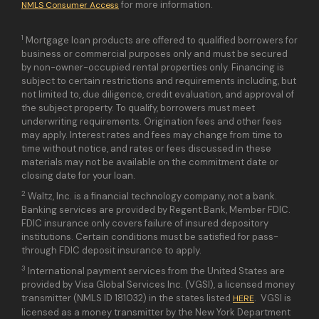
for more information.
NMLS Consumer Access
1
Mortgage loan products are offered to qualified borrowers for
business or commercial purposes only and must be secured
by non-owner-occupied rental properties only. Financing is
subject to certain restrictions and requirements including, but
not limited to, due diligence, credit evaluation, and approval of
the subject property. To qualify, borrowers must meet
underwriting requirements. Origination fees and other fees
may apply. Interest rates and fees may change from time to
time without notice, and rates or fees discussed in these
materials may not be available on the commitment date or
closing date for your loan.
2
Waltz, Inc. is a financial technology company, not a bank.
Banking services are provided by Regent Bank, Member FDIC.
FDIC insurance only covers failure of insured depository
institutions. Certain conditions must be satisfied for pass-
through FDIC deposit insurance to apply.
3
International payment services from the United States are
provided by Visa Global Services Inc. (VGSI), a licensed money
transmitter (NMLS ID 181032) in the states listed
. VGSI is
HERE
licensed as a money transmitter by the New York Department