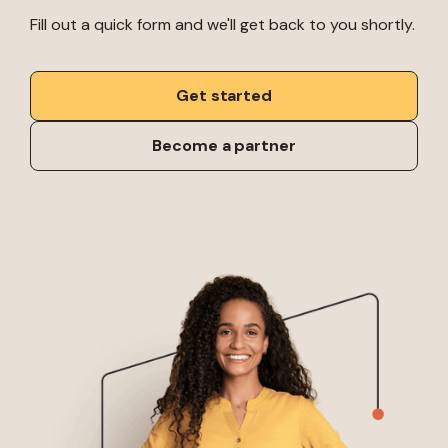
Fill out a quick form and we'll get back to you shortly.
Get started
Become a partner