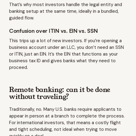
That’s why most investors handle the legal entity and
banking setup at the same time, ideally in a bundled,
guided flow.
Confusion over ITIN vs. EIN vs. SSN
This trips up a lot of new investors. If you’re opening a
business account under an LLC, you don’t need an SSN
or ITIN, just an EIN. It’s the EIN that functions as your
business tax ID and gives banks what they need to
proceed.
Remote banking: can it be done
without traveling?
Traditionally, no. Many U.S. banks require applicants to
appear in person at a branch to complete the process.
For international investors, that means a costly flight
and tight scheduling, not ideal when trying to move
quickly on a deal.