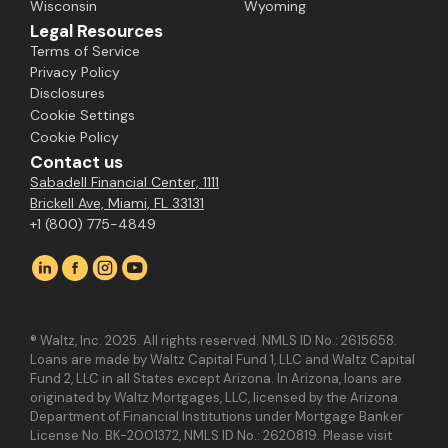
Wisconsin
Wyoming
Legal Resources
Terms of Service
Privacy Policy
Disclosures
Cookie Settings
Cookie Policy
Contact us
Sabadell Financial Center, 1111
Brickell Ave, Miami, FL 33131
+1 (800) 775-4849
® Waltz, Inc. 2025. All rights reserved. NMLS ID No.: 2615658.
Loans are made by Waltz Capital Fund 1, LLC and Waltz Capital
Fund 2, LLC in all States except Arizona. In Arizona, loans are
originated by Waltz Mortgages, LLC, licensed by the Arizona
Department of Financial Institutions under Mortgage Banker
License No. BK-2001372, NMLS ID No.: 2620819. Please visit