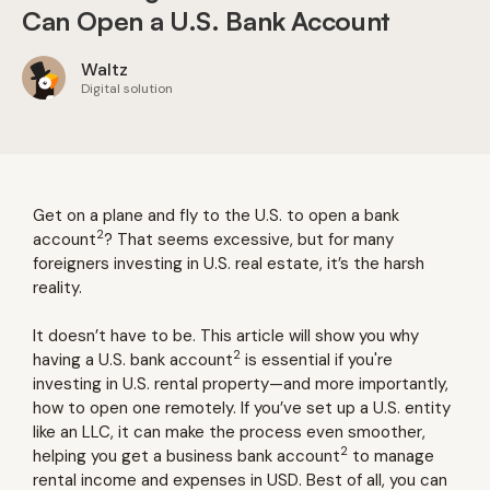
Can Open a U.S. Bank Account
Waltz
Digital solution
Get on a plane and fly to the U.S. to open a bank
2
account
? That seems excessive, but for many
foreigners investing in U.S. real estate, it’s the harsh
reality.
It doesn’t have to be. This article will show you why
2
having a U.S. bank account
is essential if you're
investing in U.S. rental property—and more importantly,
how to open one remotely. If you’ve set up a U.S. entity
like an LLC, it can make the process even smoother,
2
helping you get a business bank account
to manage
rental income and expenses in USD. Best of all, you can