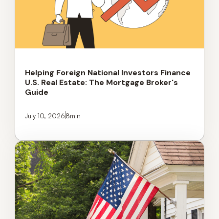
Helping Foreign National Investors Finance
U.S. Real Estate: The Mortgage Broker's
Guide
July 10, 2026
8
min