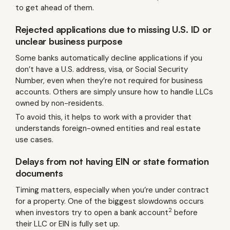
to get ahead of them.
Rejected applications due to missing U.S. ID or
unclear business purpose
Some banks automatically decline applications if you
don’t have a U.S. address, visa, or Social Security
Number, even when they’re not required for business
accounts. Others are simply unsure how to handle LLCs
owned by non-residents.
To avoid this, it helps to work with a provider that
understands foreign-owned entities and real estate
use cases.
Delays from not having EIN or state formation
documents
Timing matters, especially when you’re under contract
for a property. One of the biggest slowdowns occurs
2
when investors try to open a bank account
before
their LLC or EIN is fully set up.