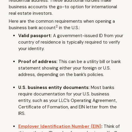
residential address. These additional hurdles make
business accounts the go-to option for international
real estate investors.
Here are the common requirements when opening a
2
business bank account
in the U.S.:
Valid passport:
A government-issued ID from your
country of residence is typically required to verify
your identity.
Proof of address:
This can be a utility bill or bank
statement showing either your foreign or U.S.
address, depending on the bank’s policies.
U.S. business entity documents:
Most banks
require documentation for your U.S. business
entity, such as your LLC’s Operating Agreement,
Certificate of Formation, and EIN letter from the
IRS.
Employer Identification Number (EIN)
:
Think of