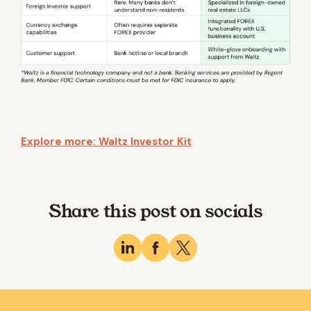
Explore more: Waltz Investor Kit
Share this post on socials