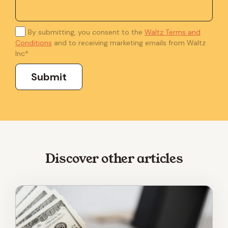
By submitting, you consent to the
Waltz Terms and
Conditions
and to receiving marketing emails from Waltz
Inc
*
Discover other articles