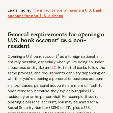
Learn more:
The importance of having a U.S. bank
account for non-U.S. citizens
General requirements for opening a
2
U.S. bank account
as a non-
resident
2
Opening a U.S. bank account
as a foreign national is
entirely possible, especially when you’re doing so under
a business entity like an
LLC
. But not all banks follow the
same process, and requirements can vary depending on
whether you're opening a personal or business account.
In most cases, personal accounts are more difficult to
open remotely because they typically require U.S.
residency or an in-person visit. For example, if you’re
opening a personal account, you may be asked for a
Social Security Number (SSN) or ITIN, plus a U.S.