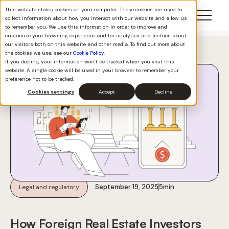
This website stores cookies on your computer. These cookies are used to
collect information about how you interact with our website and allow us
to remember you. We use this information in order to improve and
customize your browsing experience and for analytics and metrics about
our visitors both on this website and other media. To find out more about
Back to all
the cookies we use, see our
Cookie Policy
.
If you decline, your information won’t be tracked when you visit this
website. A single cookie will be used in your browser to remember your
preference not to be tracked.
Cookies settings
Accept
Decline
September 19, 2025
5
min
Legal and regulatory
How Foreign Real Estate Investors