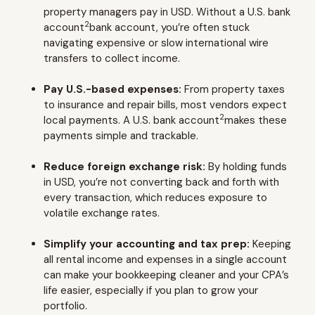
property managers pay in USD. Without a U.S. bank
2
account
bank account, you’re often stuck
navigating expensive or slow international wire
transfers to collect income.
Pay U.S.-based expenses:
From property taxes
to insurance and repair bills, most vendors expect
2
local payments. A U.S. bank account
makes these
payments simple and trackable.
Reduce foreign exchange risk:
By holding funds
in USD, you’re not converting back and forth with
every transaction, which reduces exposure to
volatile exchange rates.
Simplify your accounting and tax prep:
Keeping
all rental income and expenses in a single account
can make your bookkeeping cleaner and your CPA’s
life easier, especially if you plan to grow your
portfolio.