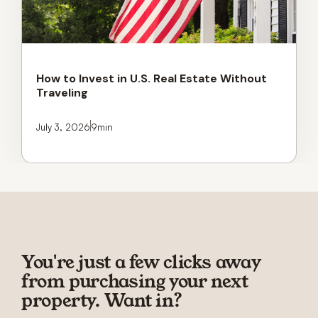
How to Invest in U.S. Real Estate Without
Traveling
July 3, 2026
9
min
You're just a few clicks away
from purchasing your next
property. Want in?