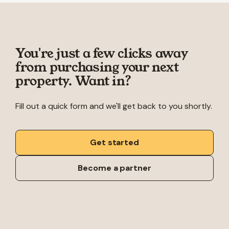
You're just a few clicks away
from purchasing your next
property. Want in?
Fill out a quick form and we'll get back to you shortly.
Get started
Become a partner