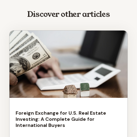
Discover other articles
Foreign Exchange for U.S. Real Estate
Investing: A Complete Guide for
International Buyers