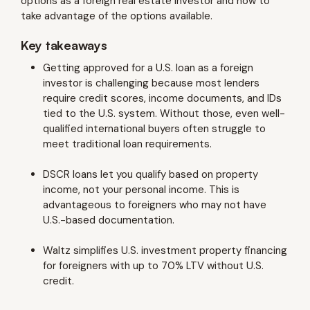
options as a foreign real estate investor and how to
take advantage of the options available.
Key takeaways
Getting approved for a U.S. loan as a foreign
investor is challenging because most lenders
require credit scores, income documents, and IDs
tied to the U.S. system. Without those, even well-
qualified international buyers often struggle to
meet traditional loan requirements.
DSCR loans let you qualify based on property
income, not your personal income. This is
advantageous to foreigners who may not have
U.S.-based documentation.
Waltz simplifies U.S. investment property financing
for foreigners with up to 70% LTV without U.S.
credit.