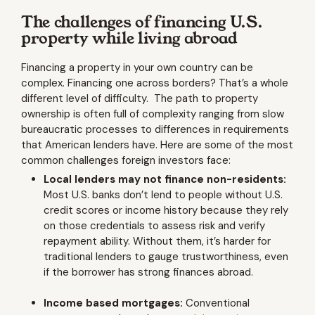
The challenges of financing U.S.
property while living abroad
Financing a property in your own country can be
complex. Financing one across borders? That’s a whole
different level of difficulty. The path to property
ownership is often full of complexity ranging from slow
bureaucratic processes to differences in requirements
that American lenders have. Here are some of the most
common challenges foreign investors face:
Local lenders may not finance non-residents:
Most U.S. banks don’t lend to people without U.S.
credit scores or income history because they rely
on those credentials to assess risk and verify
repayment ability. Without them, it’s harder for
traditional lenders to gauge trustworthiness, even
if the borrower has strong finances abroad.
Income based mortgages:
Conventional