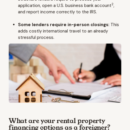
2
application, open a U.S. business bank account
,
and report income correctly to the IRS.
Some lenders require in-person closings:
This
adds costly international travel to an already
stressful process.
What are your rental property
financing options as a foreigner?