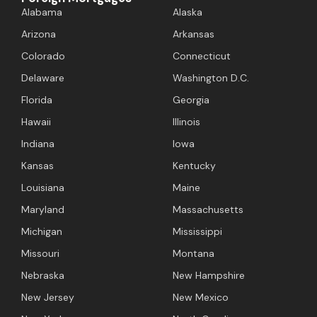
Alabama
Alaska
Arizona
Arkansas
Colorado
Connecticut
Delaware
Washington D.C.
Florida
Georgia
Hawaii
Illinois
Indiana
Iowa
Kansas
Kentucky
Louisiana
Maine
Maryland
Massachusetts
Michigan
Mississippi
Missouri
Montana
Nebraska
New Hampshire
New Jersey
New Mexico