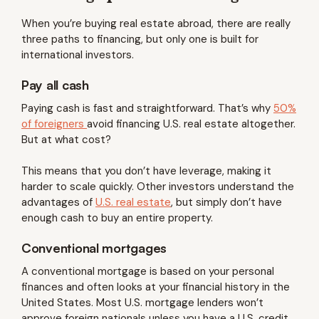
When you’re buying real estate abroad, there are really
three paths to financing, but only one is built for
international investors.
Pay all cash
Paying cash is fast and straightforward. That’s why
50%
of foreigners
avoid financing U.S. real estate altogether.
But at what cost?
This means that you don’t have leverage, making it
harder to scale quickly. Other investors understand the
advantages of
U.S. real estate
, but simply don’t have
enough cash to buy an entire property.
Conventional mortgages
A conventional mortgage is based on your personal
finances and often looks at your financial history in the
United States. Most U.S. mortgage lenders won’t
approve foreign nationals unless you have a U.S. credit