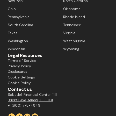
New York
North Carolina
Ohio
Oklahoma
Pennsylvania
Rhode Island
South Carolina
Tennessee
Texas
Virginia
Washington
West Virginia
Wisconsin
Wyoming
Legal Resources
Terms of Service
Privacy Policy
Disclosures
Cookie Settings
Cookie Policy
Contact us
Sabadell Financial Center, 1111
Brickell Ave, Miami, FL 33131
+1 (800) 775-4849