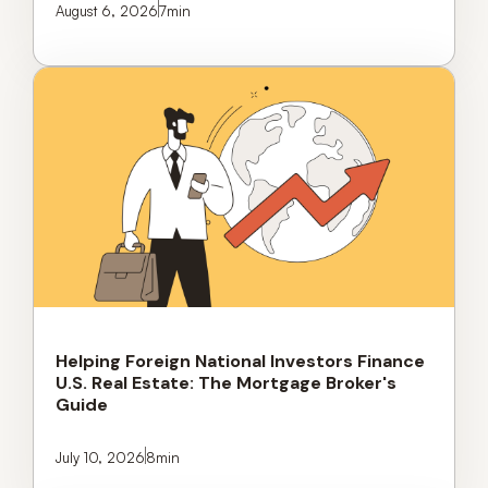
August 6, 2026
7
min
Helping Foreign National Investors Finance
U.S. Real Estate: The Mortgage Broker's
Guide
July 10, 2026
8
min