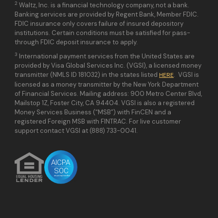
2
Waltz, Inc. is a financial technology company, not a bank.
Banking services are provided by Regent Bank, Member FDIC.
FDIC insurance only covers failure of insured depository
institutions. Certain conditions must be satisfied for pass-
through FDIC deposit insurance to apply.
3
International payment services from the United States are
provided by Visa Global Services Inc. (VGSI), a licensed money
transmitter (NMLS ID 181032) in the states listed
. VGSI is
HERE
licensed as a money transmitter by the New York Department
of Financial Services. Mailing address: 900 Metro Center Blvd,
Mailstop 1Z, Foster City, CA 94404. VGSI is also a registered
Money Services Business (“MSB”) with FinCEN and a
registered Foreign MSB with FINTRAC. For live customer
support contact VGSI at (888) 733-0041.