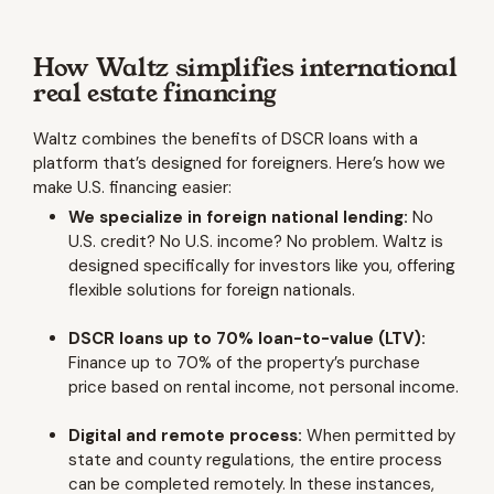
How Waltz simplifies international
real estate financing
Waltz combines the benefits of DSCR loans with a
platform that’s designed for foreigners. Here’s how we
make U.S. financing easier:
We specialize in foreign national lending:
No
U.S. credit? No U.S. income? No problem. Waltz is
designed specifically for investors like you, offering
flexible solutions for foreign nationals.
DSCR loans up to 70% loan-to-value (LTV):
Finance up to 70% of the property’s purchase
price based on rental income, not personal income.
Digital and remote process:
When permitted by
state and county regulations, the entire process
can be completed remotely. In these instances,