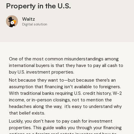
Property in the U.S.
Waltz
Digital solution
One of the most common misunderstandings among
international buyers is that they have to pay all cash to
buy U.S. investment properties.
Not because they want to—but because there’s an
assumption that financing isn’t available to foreigners.
With traditional banks requiring U.S. credit history, W-2
income, or in-person closings, not to mention the
headaches along the way, it’s easy to understand why
that belief exists.
Luckily, you don’t have to pay cash for investment
properties. This guide walks you through your financing