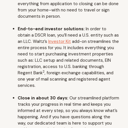
everything from application to closing can be done
from your home–with no need to travel or sign
documents in person.
End-to-end investor solutions:
In order to
obtain a DSCR loan, you’ll need a U.S. entity such as
an LLC. Waltz’s
Investor Kit
add-on streamlines the
entire process for you. It includes everything you
need to start purchasing investment properties
such as: LLC setup and related documents, EIN
registration, access to U.S. banking through
2
Regent Bank
, foreign exchange capabilities, and
one year of mail scanning and registered agent
services.
Close in about 30 days:
Our streamlined platform
tracks your progress in real time and keeps you
informed at every step, so you always know what’s
happening. And if you have questions along the
way, our dedicated team is here to support you