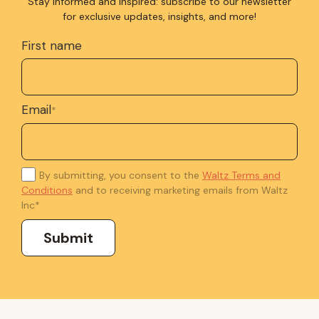
Stay informed and inspired: subscribe to our newsletter
for exclusive updates, insights, and more!
First name
Email
*
By submitting, you consent to the
Waltz Terms and
Conditions
and to receiving marketing emails from Waltz
Inc
*