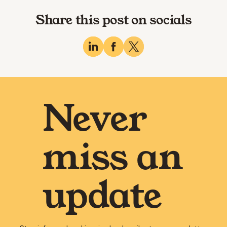
Share this post on socials
Never
miss an
update