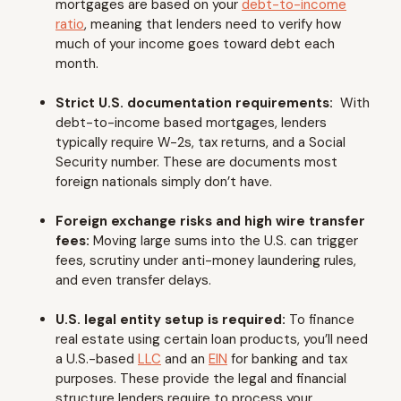
mortgages are based on your
debt-to-income
ratio
, meaning that lenders need to verify how
much of your income goes toward debt each
month.
Strict U.S. documentation requirements:
With
debt-to-income based mortgages, lenders
typically require W-2s, tax returns, and a Social
Security number. These are documents most
foreign nationals simply don’t have.
Foreign exchange risks and high wire transfer
fees:
Moving large sums into the U.S. can trigger
fees, scrutiny under anti-money laundering rules,
and even transfer delays.
U.S. legal entity setup is required:
To finance
real estate using certain loan products, you’ll need
a U.S.-based
LLC
and an
EIN
for banking and tax
purposes. These provide the legal and financial
structure lenders require to process your