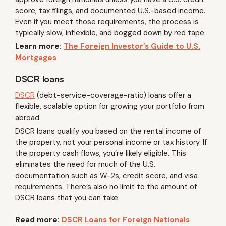
score, tax filings, and documented U.S.-based income.
Even if you meet those requirements, the process is
typically slow, inflexible, and bogged down by red tape.
Learn more:
The Foreign Investor’s Guide to U.S.
Mortgages
DSCR loans
DSCR
(debt-service-coverage-ratio) loans offer a
flexible, scalable option for growing your portfolio from
abroad.
DSCR loans qualify you based on the rental income of
the property, not your personal income or tax history. If
the property cash flows, you’re likely eligible. This
eliminates the need for much of the U.S.
documentation such as W-2s, credit score, and visa
requirements. There’s also no limit to the amount of
DSCR loans that you can take.
Read more:
DSCR Loans for Foreign Nationals