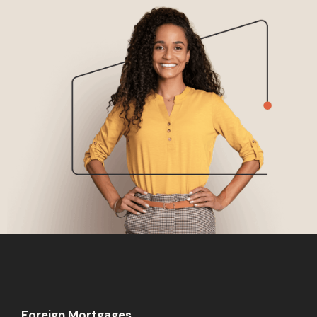
Foreign Mortgages