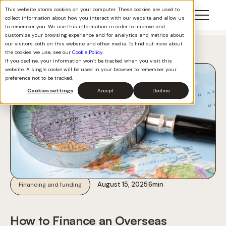
This website stores cookies on your computer. These cookies are used to
collect information about how you interact with our website and allow us
to remember you. We use this information in order to improve and
customize your browsing experience and for analytics and metrics about
our visitors both on this website and other media. To find out more about
Back to all
the cookies we use, see our
Cookie Policy
.
If you decline, your information won’t be tracked when you visit this
website. A single cookie will be used in your browser to remember your
preference not to be tracked.
Cookies settings
Accept
Decline
August 15, 2025
6
min
Financing and funding
How to Finance an Overseas