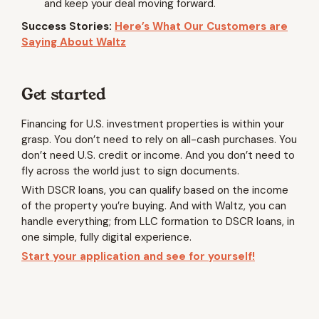
and keep your deal moving forward.
Success Stories:
Here’s What Our Customers are
Saying About Waltz
Get started
Financing for U.S. investment properties is within your
grasp. You don’t need to rely on all-cash purchases. You
don’t need U.S. credit or income. And you don’t need to
fly across the world just to sign documents.
With DSCR loans, you can qualify based on the income
of the property you’re buying. And with Waltz, you can
handle everything; from LLC formation to DSCR loans, in
one simple, fully digital experience.
Start your application and see for yourself!