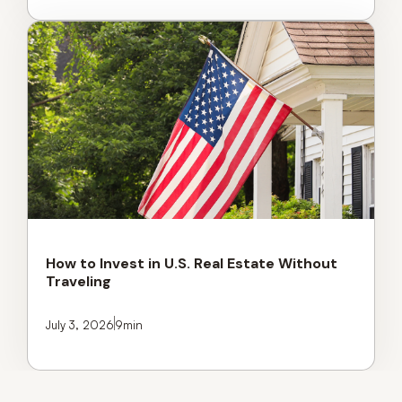
How to Invest in U.S. Real Estate Without
Traveling
July 3, 2026
9
min