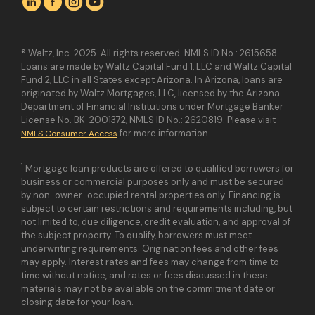
® Waltz, Inc. 2025. All rights reserved. NMLS ID No.: 2615658.
Loans are made by Waltz Capital Fund 1, LLC and Waltz Capital
Fund 2, LLC in all States except Arizona. In Arizona, loans are
originated by Waltz Mortgages, LLC, licensed by the Arizona
Department of Financial Institutions under Mortgage Banker
License No. BK-2001372, NMLS ID No.: 2620819. Please visit
for more information.
NMLS Consumer Access
1
Mortgage loan products are offered to qualified borrowers for
business or commercial purposes only and must be secured
by non-owner-occupied rental properties only. Financing is
subject to certain restrictions and requirements including, but
not limited to, due diligence, credit evaluation, and approval of
the subject property. To qualify, borrowers must meet
underwriting requirements. Origination fees and other fees
may apply. Interest rates and fees may change from time to
time without notice, and rates or fees discussed in these
materials may not be available on the commitment date or
closing date for your loan.