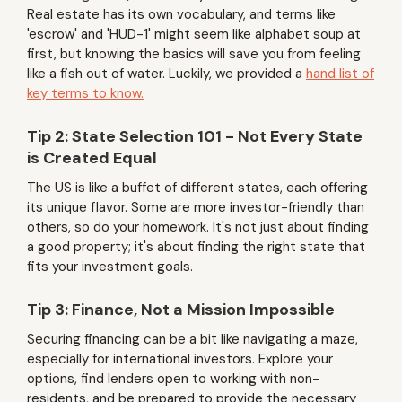
Real estate has its own vocabulary, and terms like
'escrow' and 'HUD-1' might seem like alphabet soup at
first, but knowing the basics will save you from feeling
like a fish out of water. Luckily, we provided a
hand list of
key terms to know.
Tip 2: State Selection 101 - Not Every State
is Created Equal
The US is like a buffet of different states, each offering
its unique flavor. Some are more investor-friendly than
others, so do your homework. It's not just about finding
a good property; it's about finding the right state that
fits your investment goals.
Tip 3: Finance, Not a Mission Impossible
Securing financing can be a bit like navigating a maze,
especially for international investors. Explore your
options, find lenders open to working with non-
residents, and be prepared to provide the necessary