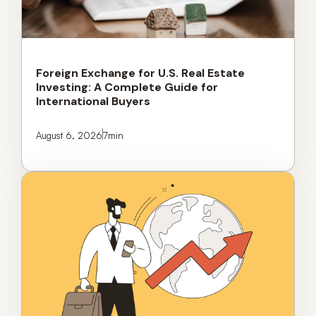
Foreign Exchange for U.S. Real Estate
Investing: A Complete Guide for
International Buyers
August 6, 2026
7
min