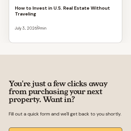
How to Invest in U.S. Real Estate Without
Traveling
July 3, 2026
9
min
You're just a few clicks away
from purchasing your next
property. Want in?
Fill out a quick form and we'll get back to you shortly.