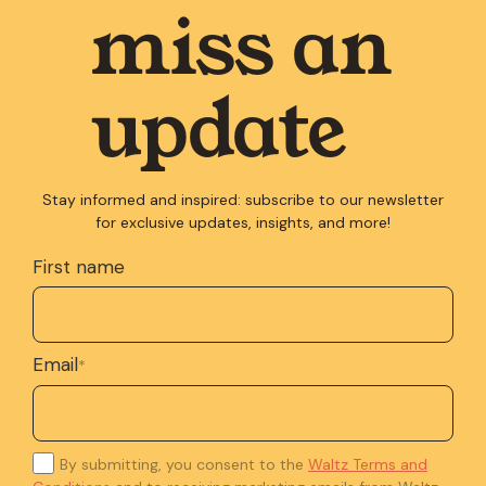
miss an
update
Stay informed and inspired: subscribe to our newsletter
for exclusive updates, insights, and more!
First name
Email
*
By submitting, you consent to the
Waltz Terms and