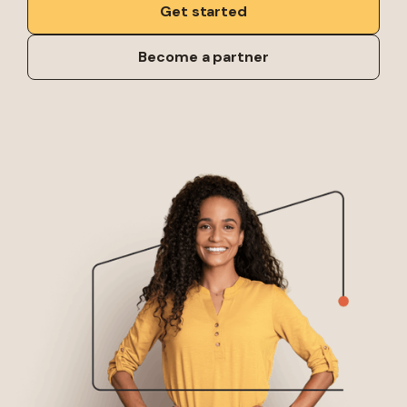
Get started
Become a partner