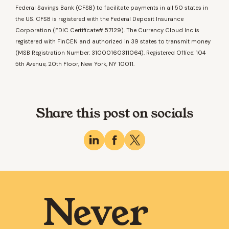
Federal Savings Bank (CFSB) to facilitate payments in all 50 states in
the US. CFSB is registered with the Federal Deposit Insurance
Corporation (FDIC Certificate# 57129). The Currency Cloud Inc is
registered with FinCEN and authorized in 39 states to transmit money
(MSB Registration Number: 31000160311064). Registered Office: 104
5th Avenue, 20th Floor, New York, NY 10011.
Share this post on socials
Never