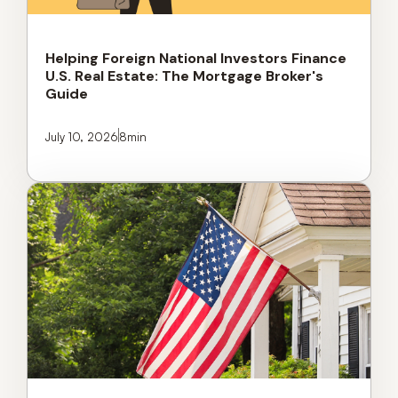
Helping Foreign National Investors Finance
U.S. Real Estate: The Mortgage Broker's
Guide
July 10, 2026
8
min