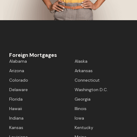
Foreign Mortgages
Alabama
Alaska
Arizona
Arkansas
Colorado
Connecticut
Delaware
Washington D.C.
Florida
Georgia
Hawaii
Illinois
Indiana
Iowa
Kansas
Kentucky
Louisiana
Maine