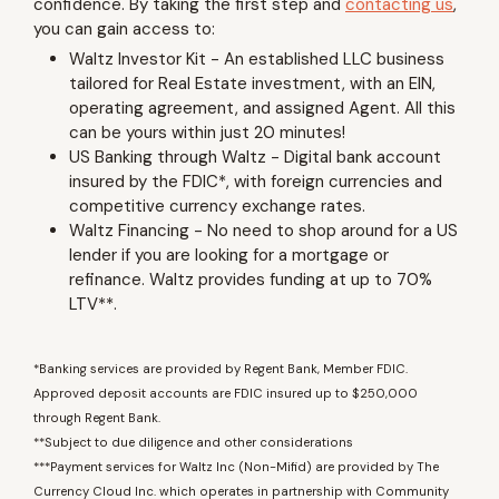
confidence. By taking the first step and
contacting us
,
you can gain access to:
Waltz Investor Kit - An established LLC business
tailored for Real Estate investment, with an EIN,
operating agreement, and assigned Agent. All this
can be yours within just 20 minutes!
US Banking through Waltz - Digital bank account
insured by the FDIC*, with foreign currencies and
competitive currency exchange rates.
Waltz Financing - No need to shop around for a US
lender if you are looking for a mortgage or
refinance. Waltz provides funding at up to 70%
LTV**.
*Banking services are provided by Regent Bank, Member FDIC.
Approved deposit accounts are FDIC insured up to $250,000
through Regent Bank.
**Subject to due diligence and other considerations
***Payment services for Waltz Inc (Non-Mifid) are provided by The
Currency Cloud Inc. which operates in partnership with Community