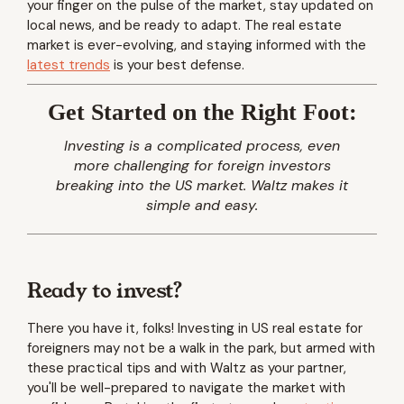
your finger on the pulse of the market, stay updated on
local news, and be ready to adapt. The real estate
market is ever-evolving, and staying informed with the
latest trends
is your best defense.
Get Started on the Right Foot:
Investing is a complicated process, even
more challenging for foreign investors
breaking into the US market. Waltz makes it
simple and easy.
Ready to invest?
There you have it, folks! Investing in US real estate for
foreigners may not be a walk in the park, but armed with
these practical tips and with Waltz as your partner,
you'll be well-prepared to navigate the market with