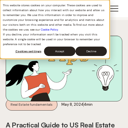
This website stores cookies on your computer. These cookies are used to
collect information about how you interact with our website and allow us
to remember you. We use this information in order to improve and
customize your browsing experience and for analytics and metrics about
our visitors both on this website and other media. To find out more about
Back to all
the cookies we use, see our
Cookie Policy
.
If you decline, your information won’t be tracked when you visit this
website. A single cookie will be used in your browser to remember your
preference not to be tracked.
Cookies settings
Accept
Decline
May 8, 2024
4
min
Real Estate fundamentals
A Practical Guide to US Real Estate