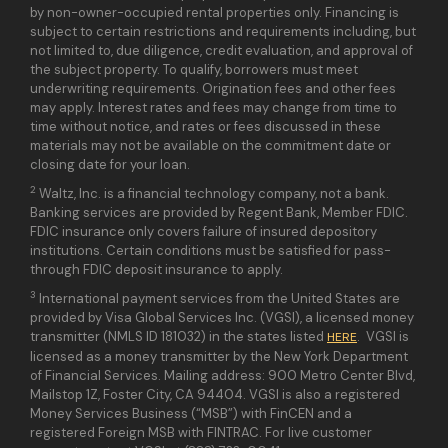
by non-owner-occupied rental properties only. Financing is
subject to certain restrictions and requirements including, but
not limited to, due diligence, credit evaluation, and approval of
the subject property. To qualify, borrowers must meet
underwriting requirements. Origination fees and other fees
may apply. Interest rates and fees may change from time to
time without notice, and rates or fees discussed in these
materials may not be available on the commitment date or
closing date for your loan.
2
Waltz, Inc. is a financial technology company, not a bank.
Banking services are provided by Regent Bank, Member FDIC.
FDIC insurance only covers failure of insured depository
institutions. Certain conditions must be satisfied for pass-
through FDIC deposit insurance to apply.
3
International payment services from the United States are
provided by Visa Global Services Inc. (VGSI), a licensed money
transmitter (NMLS ID 181032) in the states listed
. VGSI is
HERE
licensed as a money transmitter by the New York Department
of Financial Services. Mailing address: 900 Metro Center Blvd,
Mailstop 1Z, Foster City, CA 94404. VGSI is also a registered
Money Services Business (“MSB”) with FinCEN and a
registered Foreign MSB with FINTRAC. For live customer