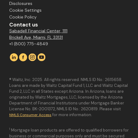
Disclosures
Cookie Settings
Cookie Policy
Contact us
Sabadell Financial Center, 1111
Brickell Ave, Miami, FL 33131
+1 (800) 775-4849
® Waltz, Inc. 2025. All rights reserved. NMLS ID No.: 2615658.
Loans are made by Waltz Capital Fund 1, LLC and Waltz Capital
Fund 2, LLC in all States except Arizona. In Arizona, loans are
originated by Waltz Mortgages, LLC, licensed by the Arizona
Department of Financial Institutions under Mortgage Banker
License No. BK-2001372, NMLS ID No.: 2620819. Please visit
for more information.
NMLS Consumer Access
1
Mortgage loan products are offered to qualified borrowers for
business or commercial purposes only and must be secured