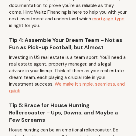
documentation to prove you're as reliable as they
come. Hint: Waltz Financing is here to help you with your
next investment and understand which
mortgage type
is right for you.
Tip 4: Assemble Your Dream Team - Not as
Fun as Pick-up Football, but Almost
Investing in US real estate is a team sport. You'll need a
real estate agent, property manager, and a legal
advisor in your lineup. Think of them as your real estate
dream team, each playing a crucial role in your
investment success.
We make it simple, seamless, and
quick
.
Tip 5: Brace for House Hunting
Rollercoaster - Ups, Downs, and Maybe a
Few Screams
House hunting can be an emotional rollercoaster. Be