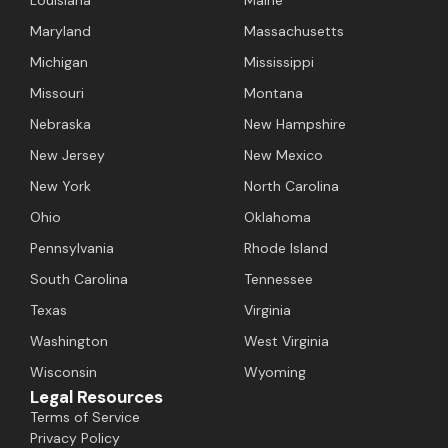
Maryland
Massachusetts
Michigan
Mississippi
Missouri
Montana
Nebraska
New Hampshire
New Jersey
New Mexico
New York
North Carolina
Ohio
Oklahoma
Pennsylvania
Rhode Island
South Carolina
Tennessee
Texas
Virginia
Washington
West Virginia
Wisconsin
Wyoming
Legal Resources
Terms of Service
Privacy Policy