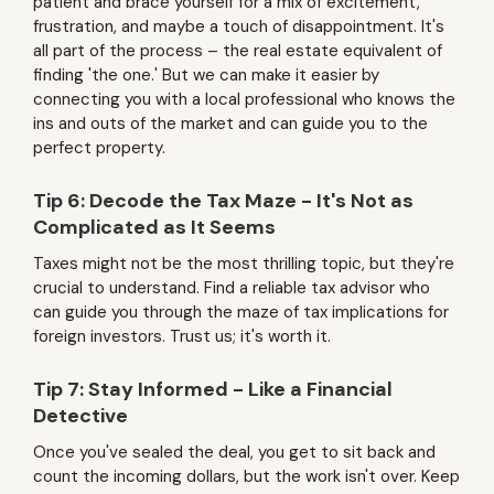
patient and brace yourself for a mix of excitement,
frustration, and maybe a touch of disappointment. It's
all part of the process – the real estate equivalent of
finding 'the one.' But we can make it easier by
connecting you with a local professional who knows the
ins and outs of the market and can guide you to the
perfect property.
Tip 6: Decode the Tax Maze - It's Not as
Complicated as It Seems
Taxes might not be the most thrilling topic, but they're
crucial to understand. Find a reliable tax advisor who
can guide you through the maze of tax implications for
foreign investors. Trust us; it's worth it.
Tip 7: Stay Informed - Like a Financial
Detective
Once you've sealed the deal, you get to sit back and
count the incoming dollars, but the work isn't over. Keep