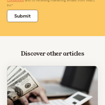
Conditions
and to receiving marketing emails from Waltz
Inc
*
Discover other articles