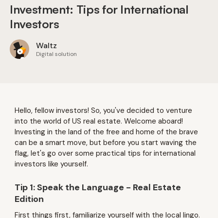
Investment: Tips for International
Investors
Waltz
Digital solution
Hello, fellow investors! So, you've decided to venture
into the world of US real estate. Welcome aboard!
Investing in the land of the free and home of the brave
can be a smart move, but before you start waving the
flag, let's go over some practical tips for international
investors like yourself.
Tip 1: Speak the Language - Real Estate
Edition
First things first, familiarize yourself with the local lingo.