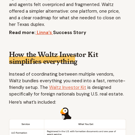
and agents felt overpriced and fragmented. Waltz
offered a simpler alternative: one platform, one price,
and a clear roadmap for what she needed to close on
her Texas duplex.
Read more:
Linna’s
Success Story
How the Waltz Investor Kit
simplifies everything
Instead of coordinating between multiple vendors,
Waltz bundles everything you need into a fast, remote-
friendly setup. The
Waltz Investor Kit
is designed
specifically for foreign nationals buying U.S. real estate.
Here’s what’s included: