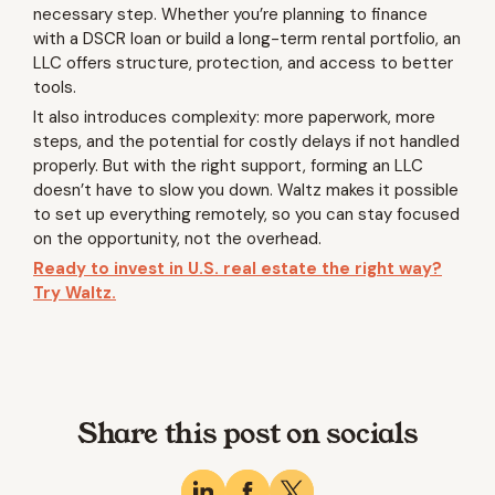
necessary step. Whether you’re planning to finance
with a DSCR loan or build a long-term rental portfolio, an
LLC offers structure, protection, and access to better
tools.
It also introduces complexity: more paperwork, more
steps, and the potential for costly delays if not handled
properly. But with the right support, forming an LLC
doesn’t have to slow you down. Waltz makes it possible
to set up everything remotely, so you can stay focused
on the opportunity, not the overhead.
Ready to invest in U.S. real estate the right way?
Try Waltz.
Share this post on socials