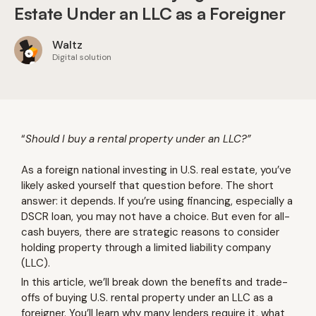
Estate Under an LLC as a Foreigner
Waltz
Digital solution
“
Should I buy a rental property under an LLC?”
As a foreign national investing in U.S. real estate, you’ve
likely asked yourself that question before. The short
answer: it depends. If you’re using financing, especially a
DSCR loan, you may not have a choice. But even for all-
cash buyers, there are strategic reasons to consider
holding property through a limited liability company
(LLC).
In this article, we’ll break down the benefits and trade-
offs of buying U.S. rental property under an LLC as a
foreigner. You’ll learn why many lenders require it, what