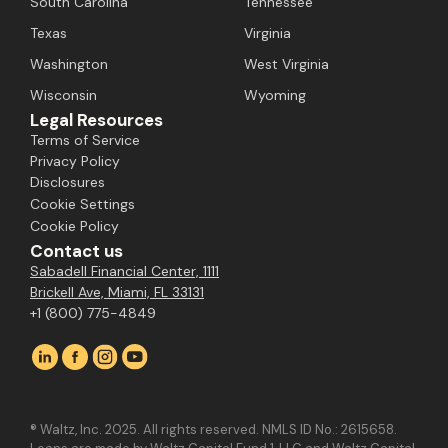
South Carolina
Tennessee
Texas
Virginia
Washington
West Virginia
Wisconsin
Wyoming
Legal Resources
Terms of Service
Privacy Policy
Disclosures
Cookie Settings
Cookie Policy
Contact us
Sabadell Financial Center, 1111
Brickell Ave, Miami, FL 33131
+1 (800) 775-4849
® Waltz, Inc. 2025. All rights reserved. NMLS ID No.: 2615658.