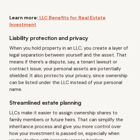
Learn more:
LLC Benefits for Real Estate
Investment
Liability protection and privacy
When you hold property in an LLC, you create a layer of
legal separation between yourself and the asset. That
means if there’s a dispute, say, a tenant lawsuit or
contract issue, your personal assets are potentially
shielded. It also protects your privacy, since ownership
can be listed under the LLC instead of your personal
name.
Streamlined estate planning
LLCs make it easier to assign ownership shares to
family members or future heirs. That can simplify the
inheritance process and give you more control over
how your investment is passed on, especially when