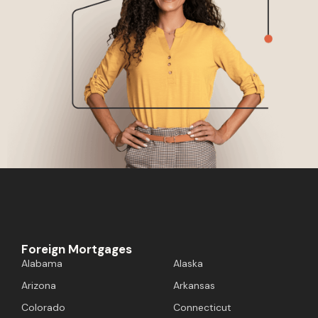
Foreign Mortgages
Alabama
Alaska
Arizona
Arkansas
Colorado
Connecticut