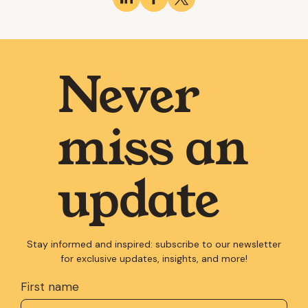
Never
miss an
update
Stay informed and inspired: subscribe to our newsletter
for exclusive updates, insights, and more!
First name