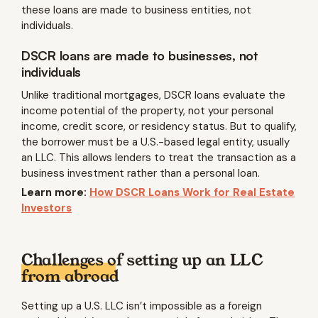
these loans are made to business entities, not
individuals.
DSCR loans are made to businesses, not
individuals
Unlike traditional mortgages, DSCR loans evaluate the
income potential of the property, not your personal
income, credit score, or residency status. But to qualify,
the borrower must be a U.S.-based legal entity, usually
an LLC. This allows lenders to treat the transaction as a
business investment rather than a personal loan.
Learn more:
How DSCR Loans Work for Real Estate
Investors
Challenges of setting up an LLC
from abroad
Setting up a U.S. LLC isn’t impossible as a foreign