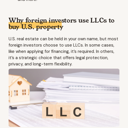
Why foreign investors use LLCs to
buy U.S. property
U.S. real estate can be held in your own name, but most
foreign investors choose to use LLCs. In some cases,
like when applying for financing, it’s required. In others,
it’s a strategic choice that offers legal protection,
privacy, and long-term flexibility.