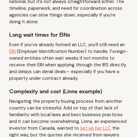
national, but it’s not always straightforward either. The
timeline, paperwork, and need for coordination across
agencies can slow things down, especially if you’re
doing it alone.
Long wait times for EINs
Even if you’ve already formed an LLC, you’ll still need an
EIN
(Employer Identification Number) to handle. Foreign-
owned entities often wait weeks if not months to
receive their EIN when applying through the IRS directly,
and delays can derail deals— especially if you have a
property under contract already.
Complexity and cost (Linna example)
Navigating the property buying process from another
country can be stressful. Add on top of that lack of
familiarity with local laws and best business practices
and it can become overwhelming. Linna, an experienced
investor from Canada, wanted to
set up her LLC
the
right way, but the quotes she received from lawyers