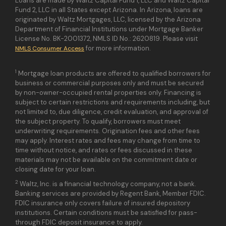
Loans are made by Waltz Capital Fund 1, LLC and Waltz Capital
Fund 2, LLC in all States except Arizona. In Arizona, loans are
originated by Waltz Mortgages, LLC, licensed by the Arizona
Department of Financial Institutions under Mortgage Banker
License No. BK-2001372, NMLS ID No.: 2620819. Please visit
for more information.
NMLS Consumer Access
1
Mortgage loan products are offered to qualified borrowers for
business or commercial purposes only and must be secured
by non-owner-occupied rental properties only. Financing is
subject to certain restrictions and requirements including, but
not limited to, due diligence, credit evaluation, and approval of
the subject property. To qualify, borrowers must meet
underwriting requirements. Origination fees and other fees
may apply. Interest rates and fees may change from time to
time without notice, and rates or fees discussed in these
materials may not be available on the commitment date or
closing date for your loan.
2
Waltz, Inc. is a financial technology company, not a bank.
Banking services are provided by Regent Bank, Member FDIC.
FDIC insurance only covers failure of insured depository
institutions. Certain conditions must be satisfied for pass-
through FDIC deposit insurance to apply.