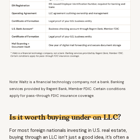
Note: Waltz is a financial technology company, not a bank. Banking
services provided by Regent Bank, Member FDIC. Certain conditions
apply for pass-through FDIC insurance coverage.
Is it worth buying under an LLC?
For most foreign nationals investing in U.S. real estate,
buying through an LLC isn’t just a good idea, it’s often a