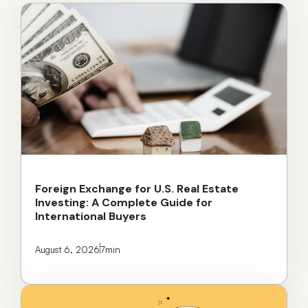
Foreign Exchange for U.S. Real Estate
Investing: A Complete Guide for
International Buyers
August 6, 2026
7
min