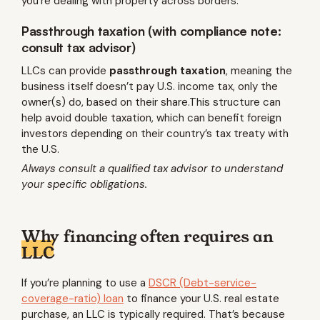
you’re dealing with property across borders.
Passthrough taxation (with compliance note:
consult tax advisor)
LLCs can provide
passthrough taxation
, meaning the
business itself doesn’t pay U.S. income tax, only the
owner(s) do, based on their share.This structure can
help avoid double taxation, which can benefit foreign
investors depending on their country’s tax treaty with
the U.S.
Always consult a qualified tax advisor to understand
your specific obligations.
Why financing often requires an
LLC
If you’re planning to use a
DSCR (Debt-service-
coverage-ratio) loan
to finance your U.S. real estate
purchase, an LLC is typically required. That’s because