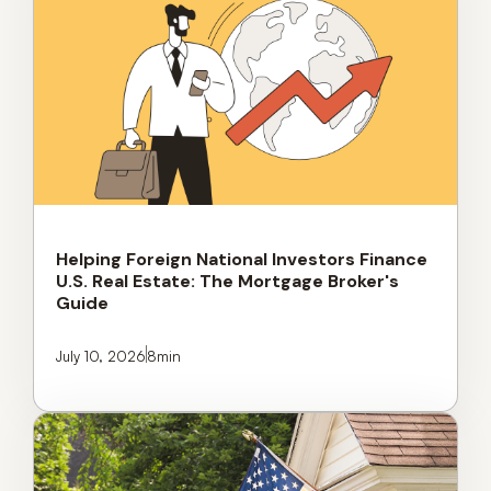
Helping Foreign National Investors Finance
U.S. Real Estate: The Mortgage Broker's
Guide
July 10, 2026
8
min