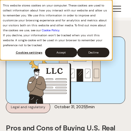
This website stores cookies on your computer. These cookies are used to
collect information about how you interact with our website and allow us
to remember you. We use this information in order to improve and
customize your browsing experience and for analytics and metrics about
our visitors both on this website and other media. To find out more about
Back to all
the cookies we use, see our
Cookie Policy
.
If you decline, your information won’t be tracked when you visit this
website. A single cookie will be used in your browser to remember your
preference not to be tracked.
Cookies settings
Accept
Decline
October 31, 2025
5
min
Legal and regulatory
Pros and Cons of Buying U.S. Real