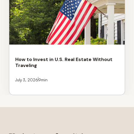
How to Invest in U.S. Real Estate Without
Traveling
July 3, 2026
9
min