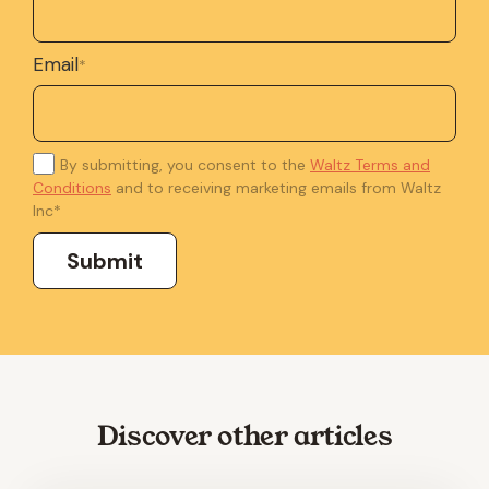
Email
*
By submitting, you consent to the
Waltz Terms and
Conditions
and to receiving marketing emails from Waltz
Inc
*
Discover other articles