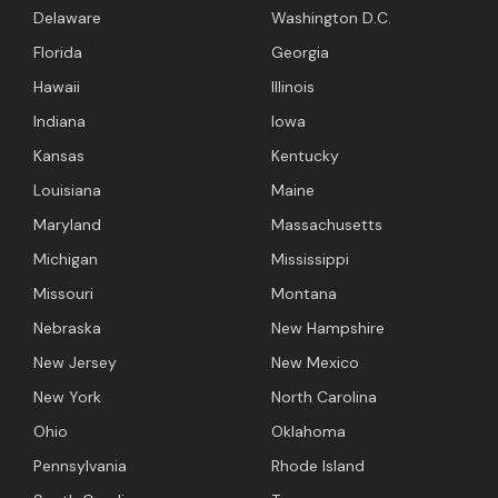
Delaware
Washington D.C.
Florida
Georgia
Hawaii
Illinois
Indiana
Iowa
Kansas
Kentucky
Louisiana
Maine
Maryland
Massachusetts
Michigan
Mississippi
Missouri
Montana
Nebraska
New Hampshire
New Jersey
New Mexico
New York
North Carolina
Ohio
Oklahoma
Pennsylvania
Rhode Island