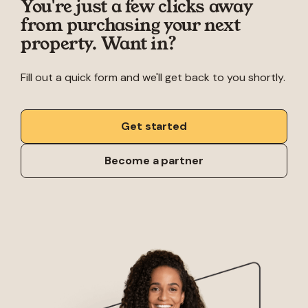
You're just a few clicks away
from purchasing your next
property. Want in?
Fill out a quick form and we'll get back to you shortly.
Get started
Become a partner