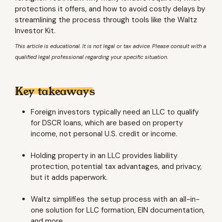
protections it offers, and how to avoid costly delays by
streamlining the process through tools like the Waltz
Investor Kit.
This article is educational. It is not legal or tax advice. Please consult with a
qualified legal professional regarding your specific situation.
Key takeaways
Foreign investors typically need an LLC to qualify
for DSCR loans, which are based on property
income, not personal U.S. credit or income.
Holding property in an LLC provides liability
protection, potential tax advantages, and privacy,
but it adds paperwork.
Waltz simplifies the setup process with an all-in-
one solution for LLC formation, EIN documentation,
and more.